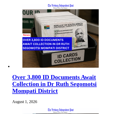
Over 3,800 ID Documents Await
Collection in Dr Ruth Segomotsi
Mompati District
August 1, 2026