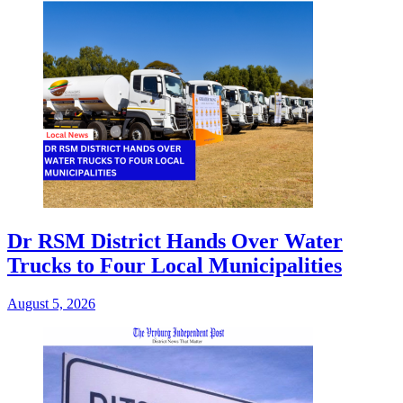
Dr RSM District Hands Over Water
Trucks to Four Local Municipalities
August 5, 2026