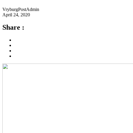
VryburgPostAdmin
April 24, 2020
Share :