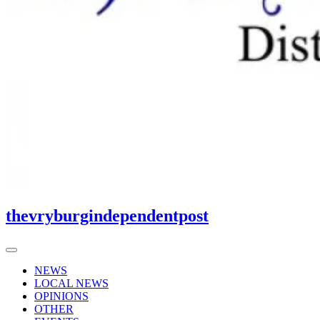
thevryburgindependentpost
NEWS
LOCAL NEWS
OPINIONS
OTHER