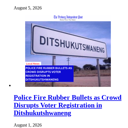
August 5, 2026
Police Fire Rubber Bullets as Crowd
Disrupts Voter Registration in
Ditshukutshwaneng
August 1, 2026