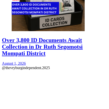
Over 3,800 ID Documents Await
Collection in Dr Ruth Segomotsi
Mompati District
August 1, 2026
@thevryburgindependent.2025