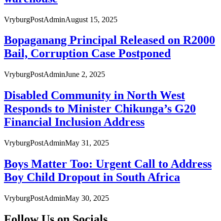
VryburgPostAdmin
August 15, 2025
Bopaganang Principal Released on R2000
Bail, Corruption Case Postponed
VryburgPostAdmin
June 2, 2025
Disabled Community in North West
Responds to Minister Chikunga’s G20
Financial Inclusion Address
VryburgPostAdmin
May 31, 2025
Boys Matter Too: Urgent Call to Address
Boy Child Dropout in South Africa
VryburgPostAdmin
May 30, 2025
Follow Us on Socials