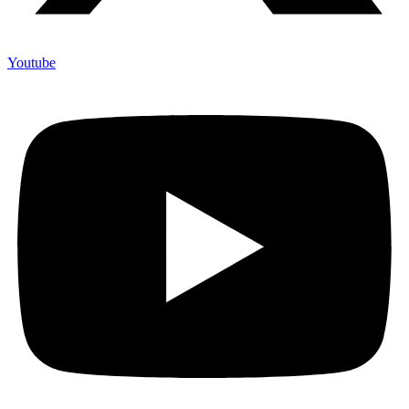
Youtube