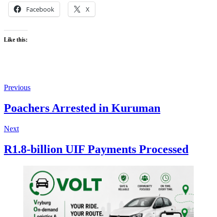
Facebook
X
Like this:
Previous
Poachers Arrested in Kuruman
Next
R1.8-billion UIF Payments Processed