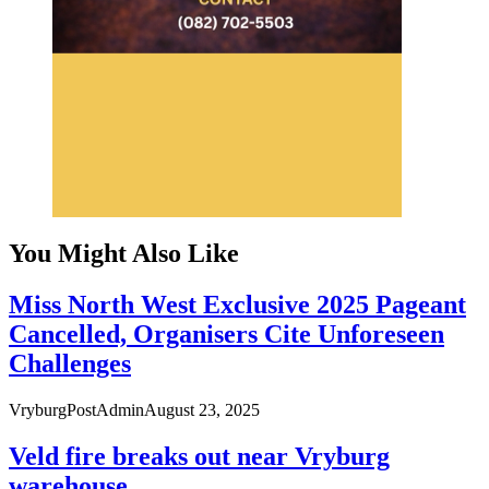
You Might Also Like
Miss North West Exclusive 2025 Pageant
Cancelled, Organisers Cite Unforeseen
Challenges
VryburgPostAdmin
August 23, 2025
Veld fire breaks out near Vryburg
warehouse