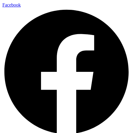
Facebook