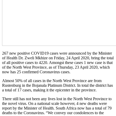
267 new positive COVID19 cases were announced by the Minister
of Health Dr. Zweli Mkhize on Friday, 24 April 2020, bring the total
of all positive cases to 4220. Amongst these cases 1 new case is that
of the North West Province, as of Thursday, 23 April 2020, which
now has 25 confirmed Coronavirus cases.
Almost 50% of all cases in the North West Province are from
Rustenburg in the Bojanala Platinum District. In total the district has
a total of 17 cases, making it the epicenter in the province.
There still has not been any lives lost in the North West Province to
the novel virus. On a national scale however, 4 new deaths were
report by the Minister of Health. South Africa now has a total of 79
deaths to the Coronavirus. “We convey our condolences to the