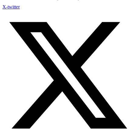
X-twitter