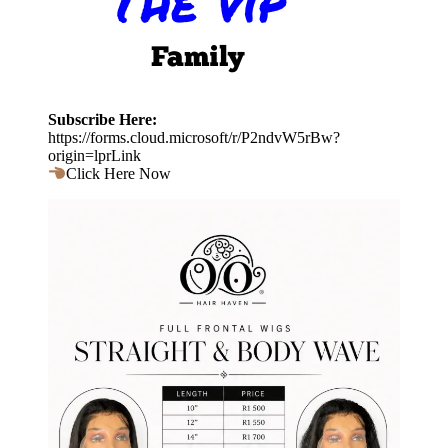
Subscribe Here:
https://forms.cloud.microsoft/r/P2ndvW5rBw?
origin=lprLink
Click Here Now