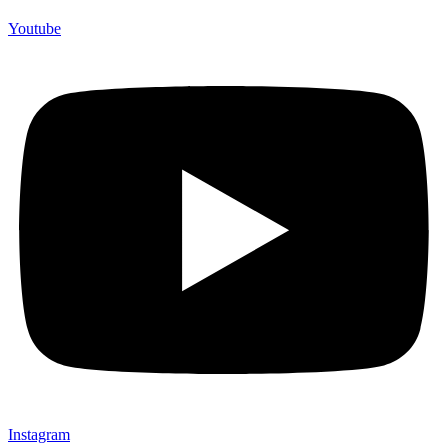
Youtube
Instagram