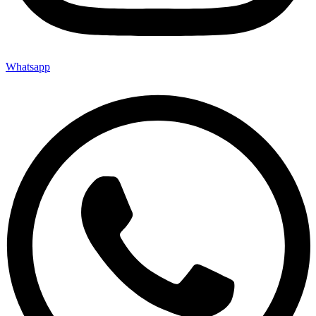
Whatsapp