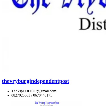
thevryburgindependentpost
TheVipEDITOR@gmail.com
0827025503 / 0670448171