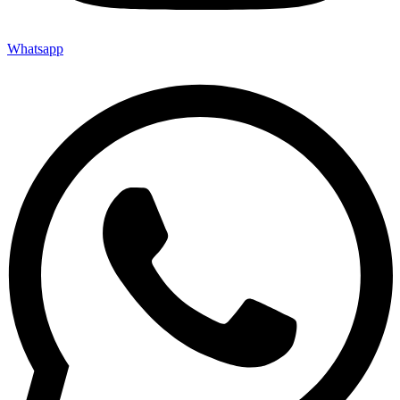
Whatsapp