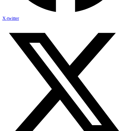
X-twitter