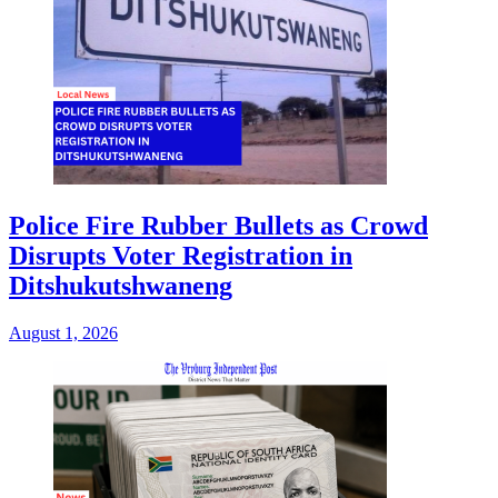
Police Fire Rubber Bullets as Crowd
Disrupts Voter Registration in
Ditshukutshwaneng
August 1, 2026