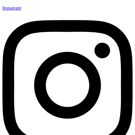
Instagram