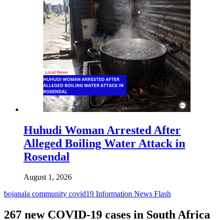
Huhudi Woman Arrested After
Alleged Boiling Water Attack in
Rosendal
August 1, 2026
bojanala
community
covid19
Information
News Flash
267 new COVID-19 cases in South Africa