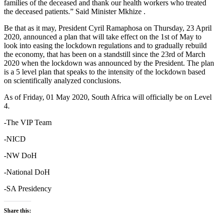
families of the deceased and thank our health workers who treated
the deceased patients.” Said Minister Mkhize .
Be that as it may, President Cyril Ramaphosa on Thursday, 23 April
2020, announced a plan that will take effect on the 1st of May to
look into easing the lockdown regulations and to gradually rebuild
the economy, that has been on a standstill since the 23rd of March
2020 when the lockdown was announced by the President. The plan
is a 5 level plan that speaks to the intensity of the lockdown based
on scientifically analyzed conclusions.
As of Friday, 01 May 2020, South Africa will officially be on Level
4.
-The VIP Team
-NICD
-NW DoH
-National DoH
-SA Presidency
Share this: