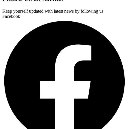
Keep yourself updated with latest news by following us
Facebook