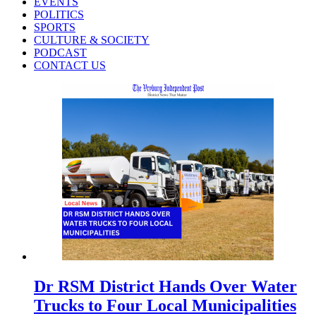
EVENTS
POLITICS
SPORTS
CULTURE & SOCIETY
PODCAST
CONTACT US
Dr RSM District Hands Over Water
Trucks to Four Local Municipalities