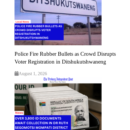
Police Fire Rubber Bullets as Crowd Disrupts
Voter Registration in Ditshukutshwaneng
August 1, 2026