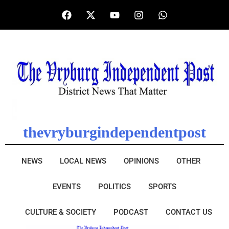
thevryburgindependentpost
NEWS
LOCAL NEWS
OPINIONS
OTHER
EVENTS
POLITICS
SPORTS
CULTURE & SOCIETY
PODCAST
CONTACT US