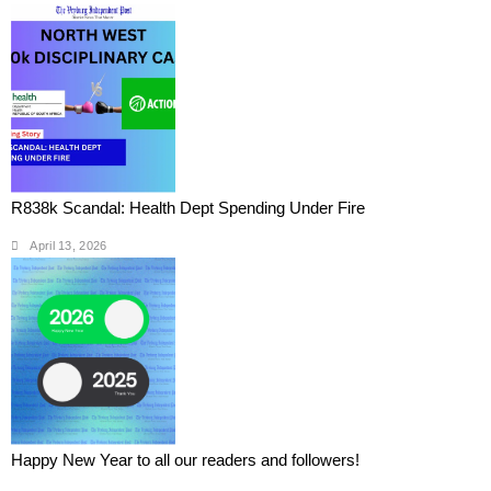
R838k Scandal: Health Dept Spending Under Fire
April 13, 2026
Happy New Year to all our readers and followers!