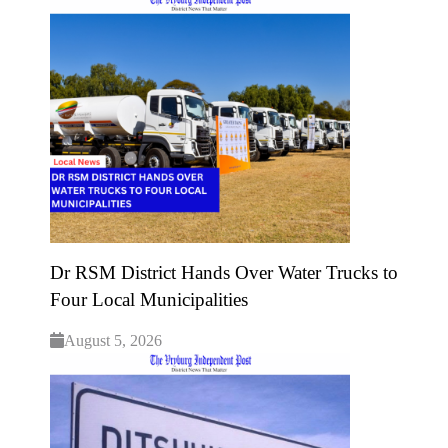
Dr RSM District Hands Over Water Trucks to
Four Local Municipalities
August 5, 2026