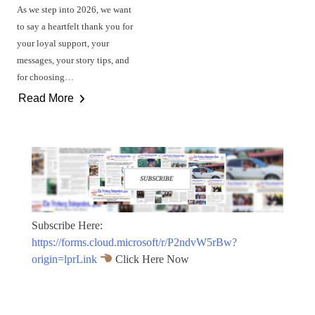
As we step into 2026, we want
to say a heartfelt thank you for
your loyal support, your
messages, your story tips, and
for choosing…
Read More
Subscribe Here:
https://forms.cloud.microsoft/r/P2ndvW5rBw?
origin=lprLink
Click Here Now