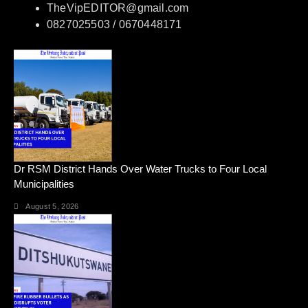
TheVipEDITOR@gmail.com
0827025503 / 0670448171
Dr RSM District Hands Over Water Trucks to Four Local
Municipalities
August 5, 2026