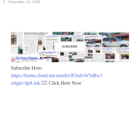
December 31, 2025
Subscribe Here:
https://forms.cloud.microsoft/r/P2ndvW5rBw?
origin=lprLink
👈🏾 Click Here Now