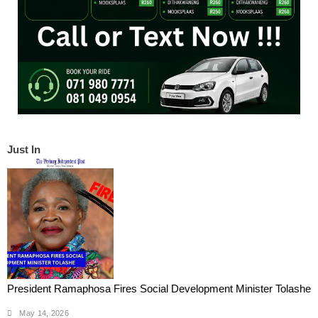
Just In
President Ramaphosa Fires Social Development Minister Tolashe
May 14, 2026