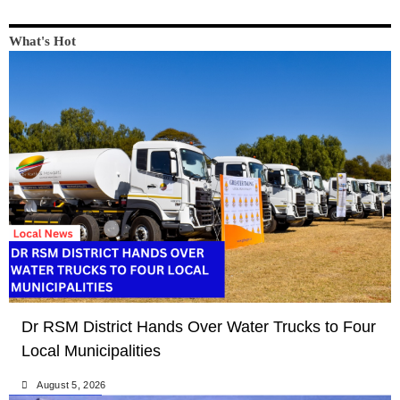
What's Hot
LOCAL NEWS
NEWS
Dr RSM District Hands Over Water Trucks to Four
Local Municipalities
August 5, 2026