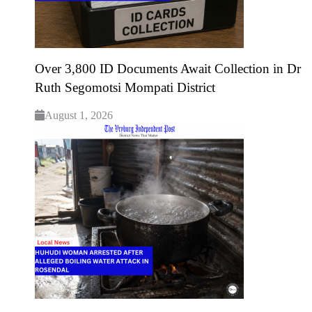
Over 3,800 ID Documents Await Collection in Dr
Ruth Segomotsi Mompati District
August 1, 2026