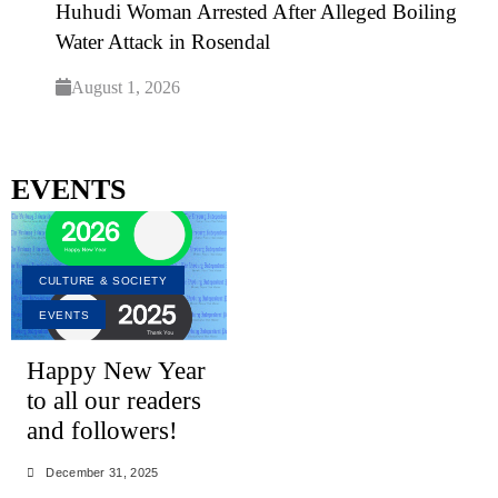
Huhudi Woman Arrested After Alleged Boiling
Water Attack in Rosendal
August 1, 2026
EVENTS
CULTURE & SOCIETY
EVENTS
Happy New Year
to all our readers
and followers!
December 31, 2025