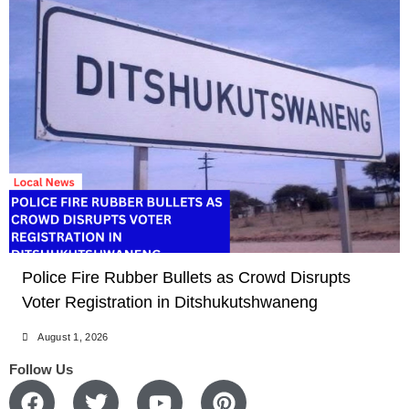
LOCAL NEWS
Police Fire Rubber Bullets as Crowd Disrupts
Voter Registration in Ditshukutshwaneng
August 1, 2026
Follow Us