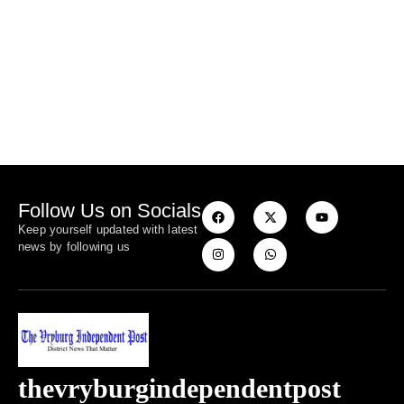
Follow Us on Socials
Keep yourself updated with latest
news by following us
thevryburgindependentpost