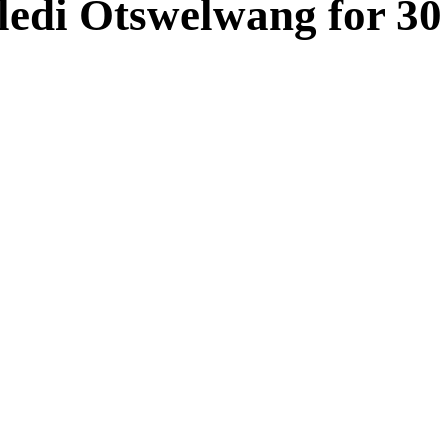
ledi Otswelwang for 30