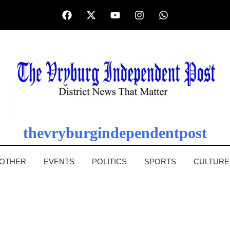
thevryburgindependentpost
OTHER
EVENTS
POLITICS
SPORTS
CULTURE