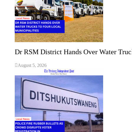
Dr RSM District Hands Over Water Truck
August 5, 2026