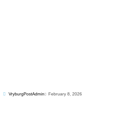
VryburgPostAdmin
February 8, 2026