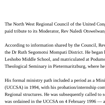
The North West Regional Council of the United Con
paid tribute to its Moderator, Rev Naledi Otswelwa
According to information shared by the Council, Rev
the Dr Ruth Segomotsi Mompati District. He began h
Leshobo Middle School, and matriculated at Podumon
Theological Seminary in Pietermaritzburg, where h
His formal ministry path included a period as a Mini
(UCCSA) in 1994, with his probation/internship com
Regional structures. He was subsequently called to s
was ordained in the UCCSA on 4 February 1996 — a d