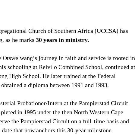
gregational Church of Southern Africa (UCCSA) has
ng, as he marks
30 years in ministry
.
 Otswelwang’s journey in faith and service is rooted in
is schooling at Reivilo Combined School, continued a
g High School. He later trained at the Federal
e obtained a diploma between 1991 and 1993.
sterial Probationer/Intern at the Pampierstad Circuit
pleted in 1995 under the then North Western Cape
erve the Pampierstad Circuit on a full-time basis and
ate that now anchors this 30-year milestone.