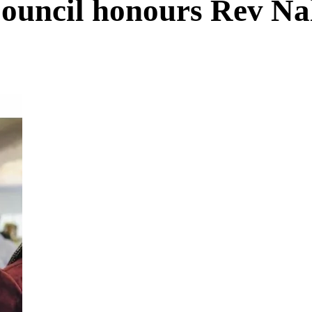
ouncil honours Rev Na