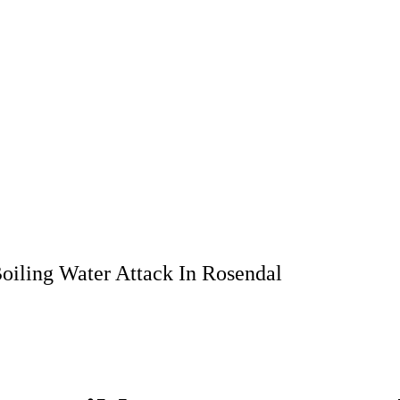
oiling Water Attack In Rosendal