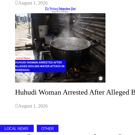
August 1, 2026
Huhudi Woman Arrested After Alleged B
August 1, 2026
LOCAL NEWS
OTHER