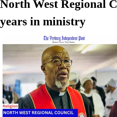
North West Regional C
years in ministry