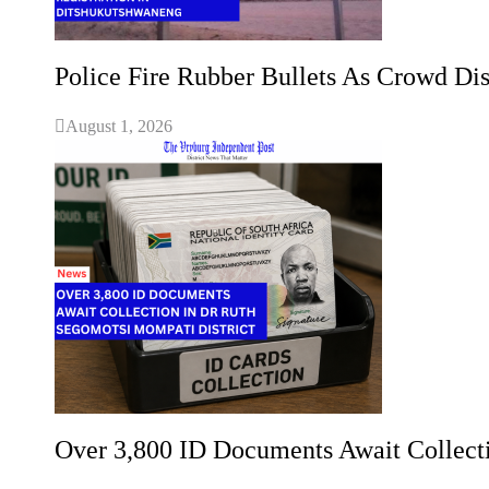
Police Fire Rubber Bullets As Crowd Dis
August 1, 2026
Over 3,800 ID Documents Await Collect