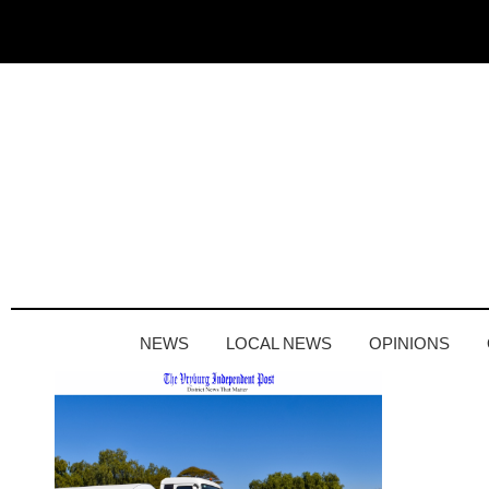
NEWS
LOCAL NEWS
OPINIONS