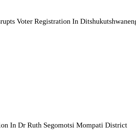
rupts Voter Registration In Ditshukutshwanen
ion In Dr Ruth Segomotsi Mompati District