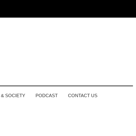
 & SOCIETY
PODCAST
CONTACT US