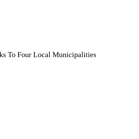
s To Four Local Municipalities