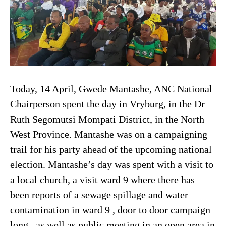
Today, 14 April, Gwede Mantashe, ANC National
Chairperson spent the day in Vryburg, in the Dr
Ruth Segomutsi Mompati District, in the North
West Province. Mantashe was on a campaigning
trail for his party ahead of the upcoming national
election. Mantashe’s day was spent with a visit to
a local church, a visit ward 9 where there has
been reports of a sewage spillage and water
contamination in ward 9 , door to door campaign
long , as well as public meeting in an open area in