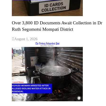
Over 3,800 ID Documents Await Collection in Dr
Ruth Segomotsi Mompati District
August 1, 2026