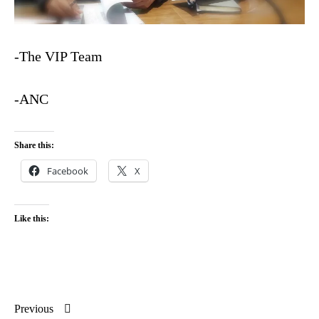
-The VIP Team
-ANC
Share this:
Facebook
X
Like this:
Previous