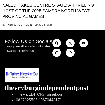
NALEDI TAKES CENTRE STAGE: A THRILLING
HOST OF THE 2025 SAMSRA NORTH WEST
PROVINCIAL GAMES
May 23, 2025
VRYBURGPOSTADMIN
Follow Us on Socials
Keep yourself updated with latest
news by following us
thevryburgindependentpost
TheVipEDITOR@gmail.com
0827025503 / 0670448171