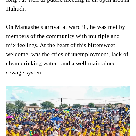
Huhudi.
On Mantashe’s arrival at ward 9 , he was met by
members of the community with multiple and
mix feelings. At the heart of this bittersweet
welcome, was the cries of unemployment, lack of
clean drinking water , and a well maintained
sewage system.