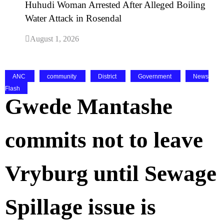
Huhudi Woman Arrested After Alleged Boiling
Water Attack in Rosendal
August 1, 2026
ANC
community
District
Government
News
Flash
Gwede Mantashe
commits not to leave
Vryburg until Sewage
Spillage issue is