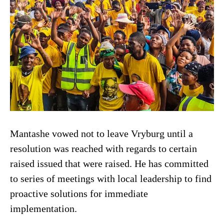
Mantashe vowed not to leave Vryburg until a
resolution was reached with regards to certain
raised issued that were raised. He has committed
to series of meetings with local leadership to find
proactive solutions for immediate
implementation.