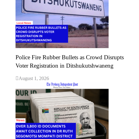
Police Fire Rubber Bullets as Crowd Disrupts
Voter Registration in Ditshukutshwaneng
August 1, 2026