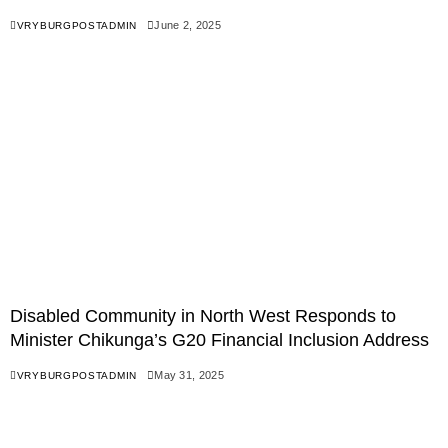
June 2, 2025
VRYBURGPOSTADMIN
Disabled Community in North West Responds to
Minister Chikunga’s G20 Financial Inclusion Address
May 31, 2025
VRYBURGPOSTADMIN