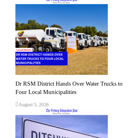
Dr RSM District Hands Over Water Trucks to
Four Local Municipalities
August 5, 2026