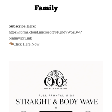
Subscribe Here:
https://forms.cloud.microsoft/r/P2ndvW5rBw?
origin=lprLink
Click Here Now