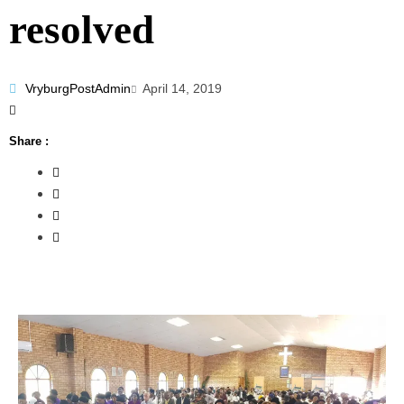
resolved
VryburgPostAdmin
April 14, 2019
Share :