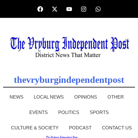
thevryburgindependentpost
NEWS
LOCAL NEWS
OPINIONS
OTHER
EVENTS
POLITICS
SPORTS
CULTURE & SOCIETY
PODCAST
CONTACT US