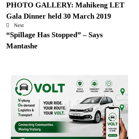
PHOTO GALLERY: Mahikeng LET
Gala Dinner held 30 March 2019
Next
“Spillage Has Stopped” – Says
Mantashe