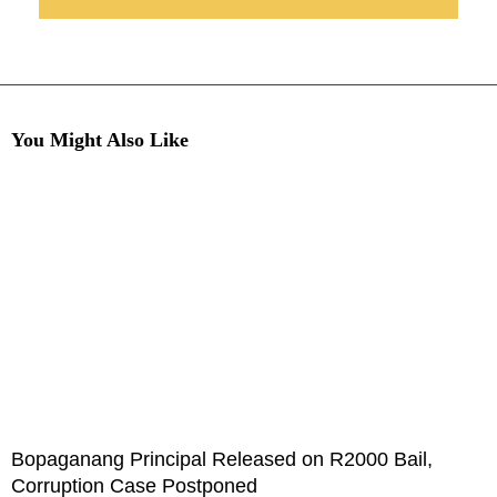
You Might Also Like
Bopaganang Principal Released on R2000 Bail,
Corruption Case Postponed