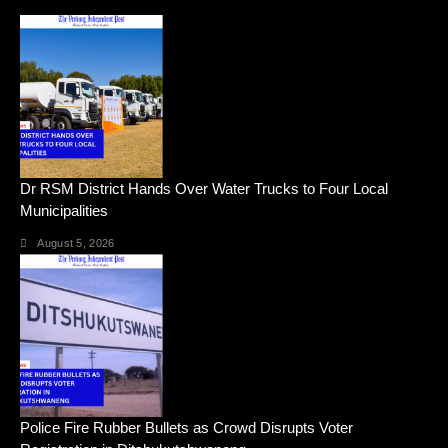
Dr RSM District Hands Over Water Trucks to Four Local
Municipalities
August 5, 2026
Police Fire Rubber Bullets as Crowd Disrupts Voter