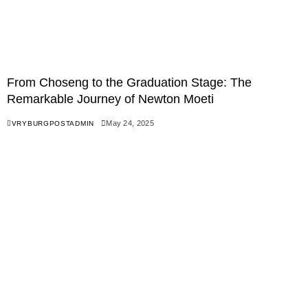
From Choseng to the Graduation Stage: The
Remarkable Journey of Newton Moeti
May 24, 2025
VRYBURGPOSTADMIN