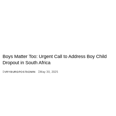
Boys Matter Too: Urgent Call to Address Boy Child
Dropout in South Africa
May 30, 2025
VRYBURGPOSTADMIN