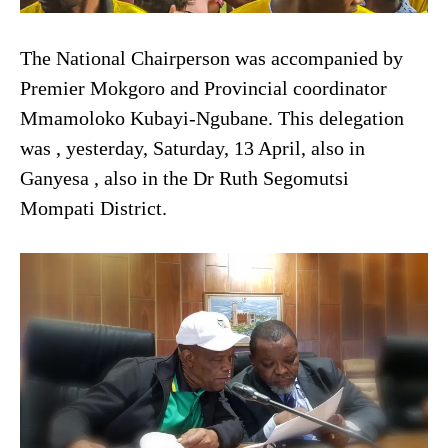
The National Chairperson was accompanied by
Premier Mokgoro and Provincial coordinator
Mmamoloko Kubayi-Ngubane. This delegation
was , yesterday, Saturday, 13 April, also in
Ganyesa , also in the Dr Ruth Segomutsi
Mompati District.