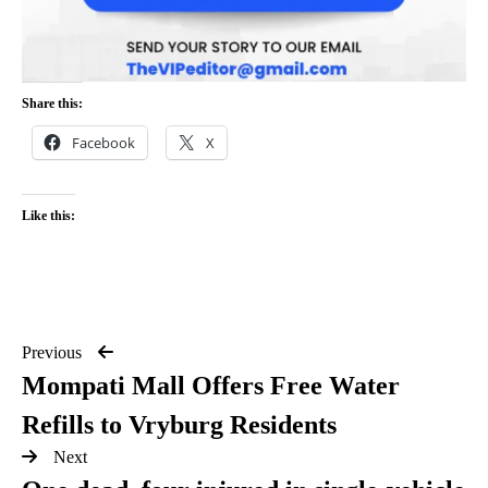
Share this:
Facebook
X
Like this:
Previous
Mompati Mall Offers Free Water
Refills to Vryburg Residents
Next