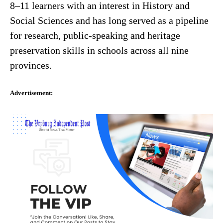
8–11 learners with an interest in History and
Social Sciences and has long served as a pipeline
for research, public-speaking and heritage
preservation skills in schools across all nine
provinces.
Advertisement: