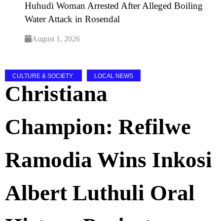
Huhudi Woman Arrested After Alleged Boiling
Water Attack in Rosendal
August 1, 2026
CULTURE & SOCIETY
LOCAL NEWS
Christiana
Champion: Refilwe
Ramodia Wins Inkosi
Albert Luthuli Oral