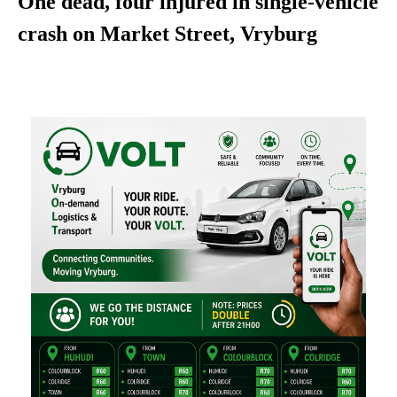
One dead, four injured in single-vehicle
crash on Market Street, Vryburg