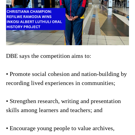
DBE says the competition aims to:
• Promote social cohesion and nation-building by
recording lived experiences in communities;
• Strengthen research, writing and presentation
skills among learners and teachers; and
• Encourage young people to value archives,