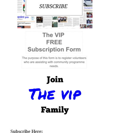
Subscribe Here: