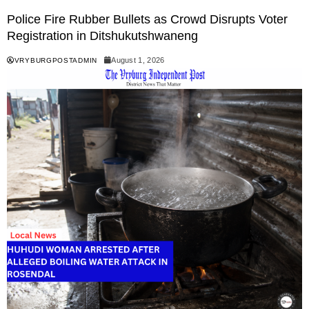
Police Fire Rubber Bullets as Crowd Disrupts Voter
Registration in Ditshukutshwaneng
August 1, 2026
VRYBURGPOSTADMIN