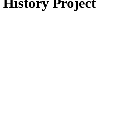
History Project