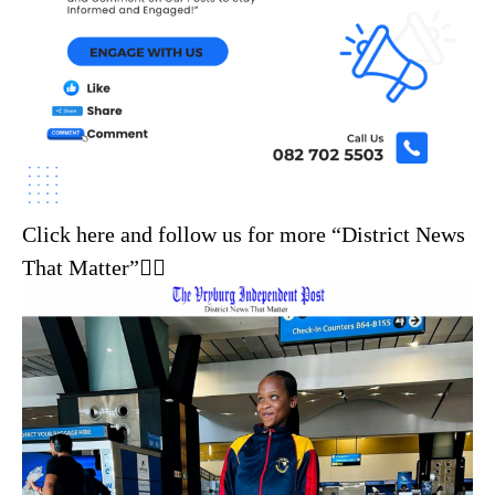
Click here and follow us for more “District News
That Matter”☝🏼