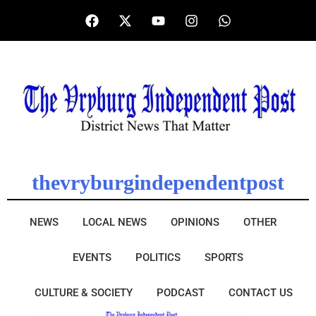
thevryburgindependentpost
NEWS
LOCAL NEWS
OPINIONS
OTHER
EVENTS
POLITICS
SPORTS
CULTURE & SOCIETY
PODCAST
CONTACT US