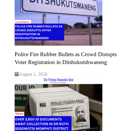
Police Fire Rubber Bullets as Crowd Disrupts
Voter Registration in Ditshukutshwaneng
August 1, 2026