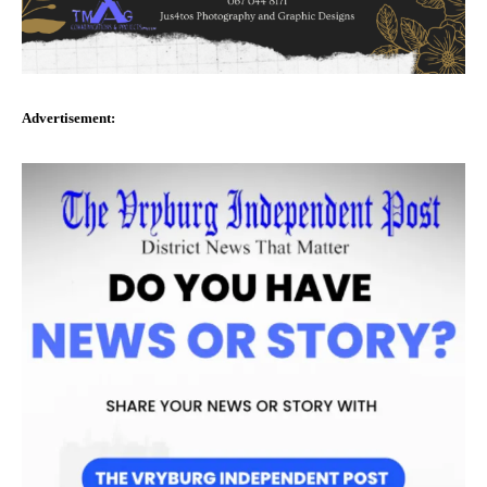
Advertisement: