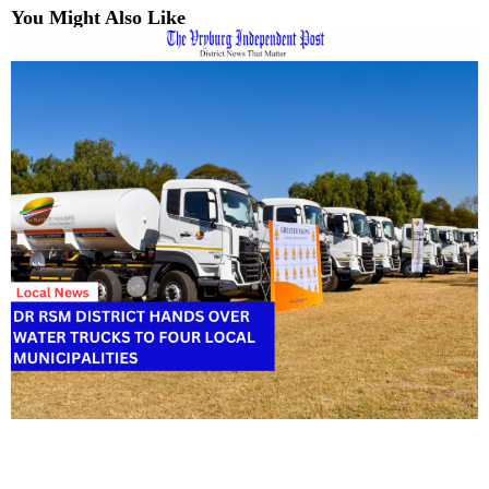
You Might Also Like