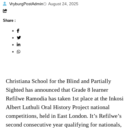
VryburgPostAdmin
August 24, 2025
Share :
Christiana School for the Blind and Partially
Sighted has announced that Grade 8 learner
Refilwe Ramodia has taken 1st place at the Inkosi
Albert Luthuli Oral History Project national
competitions, held in East London. It’s Refilwe’s
second consecutive year qualifying for nationals,