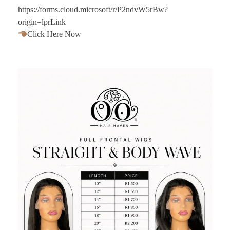
https://forms.cloud.microsoft/r/P2ndvW5rBw?
origin=lprLink
Click Here Now