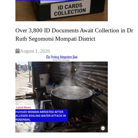
Over 3,800 ID Documents Await Collection in Dr
Ruth Segomotsi Mompati District
August 1, 2026