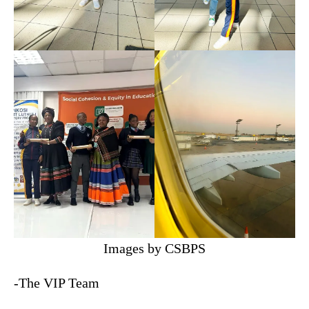
Images by CSBPS
-The VIP Team