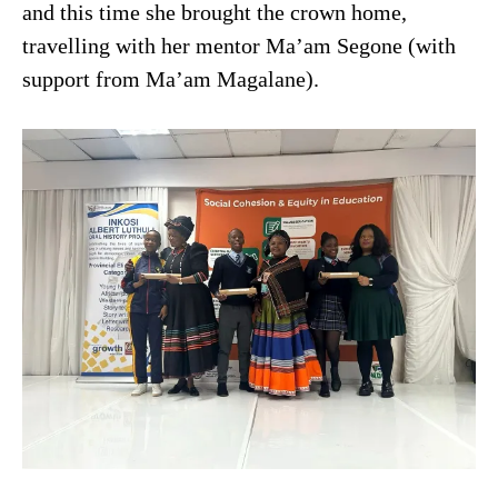
and this time she brought the crown home,
travelling with her mentor Ma’am Segone (with
support from Ma’am Magalane).