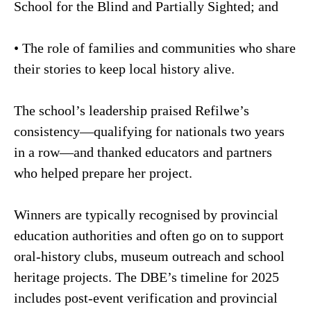
School for the Blind and Partially Sighted; and
• The role of families and communities who share
their stories to keep local history alive.
The school’s leadership praised Refilwe’s
consistency—qualifying for nationals two years
in a row—and thanked educators and partners
who helped prepare her project.
Winners are typically recognised by provincial
education authorities and often go on to support
oral-history clubs, museum outreach and school
heritage projects. The DBE’s timeline for 2025
includes post-event verification and provincial