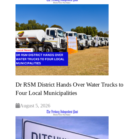
Dr RSM District Hands Over Water Trucks to
Four Local Municipalities
August 5, 2026