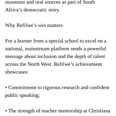
museums and oral sources as part of South
Africa’s democratic story.
Why Refilwe’s win matters
For a learner from a special school to excel on a
national, mainstream platform sends a powerful
message about inclusion and the depth of talent
across the North West. Refilwe’s achievement
showcases:
• Commitment to rigorous research and confident
public speaking;
• The strength of teacher mentorship at Christiana