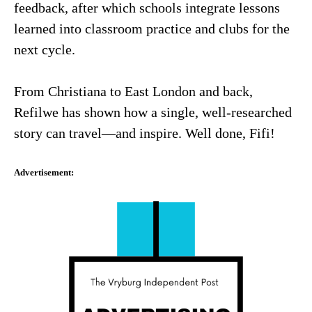
feedback, after which schools integrate lessons
learned into classroom practice and clubs for the
next cycle.
From Christiana to East London and back,
Refilwe has shown how a single, well-researched
story can travel—and inspire. Well done, Fifi!
Advertisement: