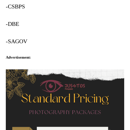
-CSBPS
-DBE
-SAGOV
Advertisement: