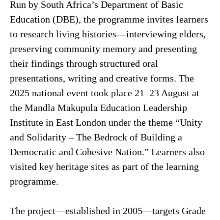
Run by South Africa’s Department of Basic
Education (DBE), the programme invites learners
to research living histories—interviewing elders,
preserving community memory and presenting
their findings through structured oral
presentations, writing and creative forms. The
2025 national event took place 21–23 August at
the Mandla Makupula Education Leadership
Institute in East London under the theme “Unity
and Solidarity – The Bedrock of Building a
Democratic and Cohesive Nation.” Learners also
visited key heritage sites as part of the learning
programme.
The project—established in 2005—targets Grade