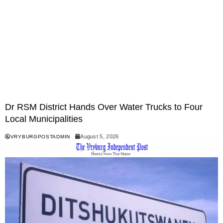
Dr RSM District Hands Over Water Trucks to Four
Local Municipalities
August 5, 2026
VRYBURGPOSTADMIN