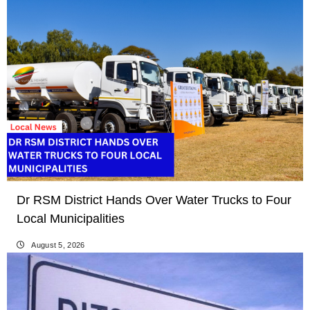
Dr RSM District Hands Over Water Trucks to Four
Local Municipalities
August 5, 2026
LOCAL NEWS