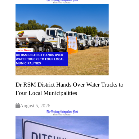
Dr RSM District Hands Over Water Trucks to
Four Local Municipalities
August 5, 2026