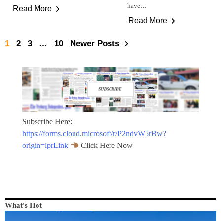
have…
Read More
Read More
1
2
3
…
10
Newer Posts
Subscribe Here:
https://forms.cloud.microsoft/r/P2ndvW5rBw?
origin=lprLink
Click Here Now
What's Hot
LOCAL NEWS
NEWS