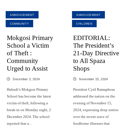
ANNOUCEMENT
ANNOUCEMENT
COMMUNITY
CHILDREN
Mokgosi Primary
EDITORIAL:
School a Victim
The President’s
of Theft :
21-Day Directive
Community
to All Spaza
Urged to Assist
Shops
December 3, 2024
November 15, 2024
Huhudi’s Mokgosi Primary
President Cyril Ramaphosa
School has become the latest
addressed the nation on the
victim of theft, following a
evening of November 15,
break-in on Monday night, 2
2024, expressing deep sorrow
December 2024. The school
over the recent wave of
reported that a…
foodborne illnesses that