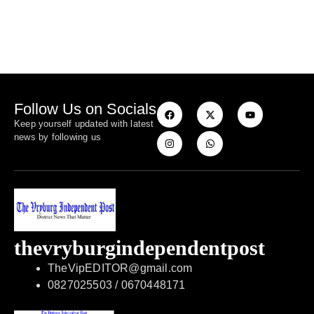
Follow Us on Socials
Keep yourself updated with latest
news by following us
thevryburgindependentpost
TheVipEDITOR@gmail.com
0827025503 / 0670448171