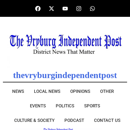
thevryburgindependentpost
NEWS
LOCAL NEWS
OPINIONS
OTHER
EVENTS
POLITICS
SPORTS
CULTURE & SOCIETY
PODCAST
CONTACT US