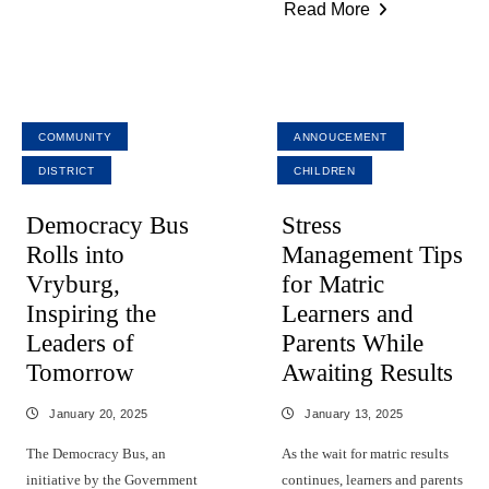
Read More
COMMUNITY
ANNOUCEMENT
DISTRICT
CHILDREN
Democracy Bus
Stress
Rolls into
Management Tips
Vryburg,
for Matric
Inspiring the
Learners and
Leaders of
Parents While
Tomorrow
Awaiting Results
January 20, 2025
January 13, 2025
The Democracy Bus, an
As the wait for matric results
initiative by the Government
continues, learners and parents