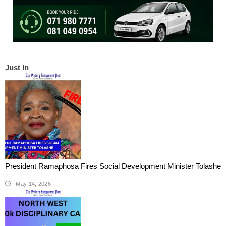
Just In
President Ramaphosa Fires Social Development Minister Tolashe
May 14, 2026