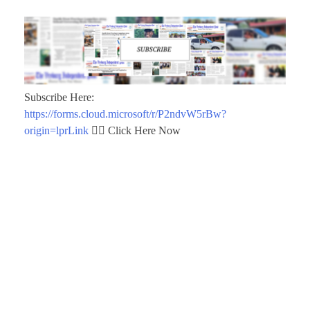
Subscribe Here:
https://forms.cloud.microsoft/r/P2ndvW5rBw?
origin=lprLink
👈🏾 Click Here Now