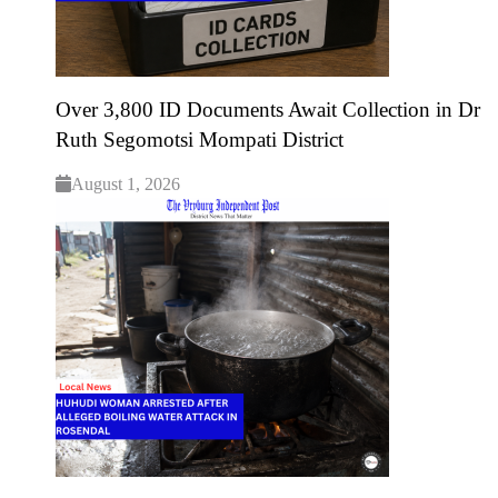
Over 3,800 ID Documents Await Collection in Dr
Ruth Segomotsi Mompati District
August 1, 2026