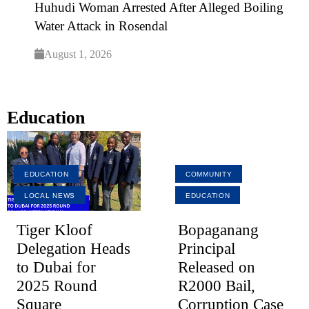
Huhudi Woman Arrested After Alleged Boiling
Water Attack in Rosendal
August 1, 2026
Education
EDUCATION
COMMUNITY
LOCAL NEWS
EDUCATION
Tiger Kloof
Bopaganang
Delegation Heads
Principal
to Dubai for
Released on
2025 Round
R2000 Bail,
Square
Corruption Case