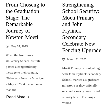
From Choseng to
Strengthening
the Graduation
School Security:
Stage: The
Moeti Primary
Remarkable
and John
Journey of
Frylinck
Newton Moeti
Secondary
Celebrate New
May 24, 2025
Fencing Upgrade
When the North-West
March 11, 2025
University Soccer Institute
posted a congratulatory
Moeti Primary School, along
message to their captain,
with John Frylinck Secondary
Olebogeng Newton Moeti, on
School, marked a significant
7 May 2025, it marked more
milestone as they officially
than the…
received a newly constructed
Read More
security fence. The project,
valued…