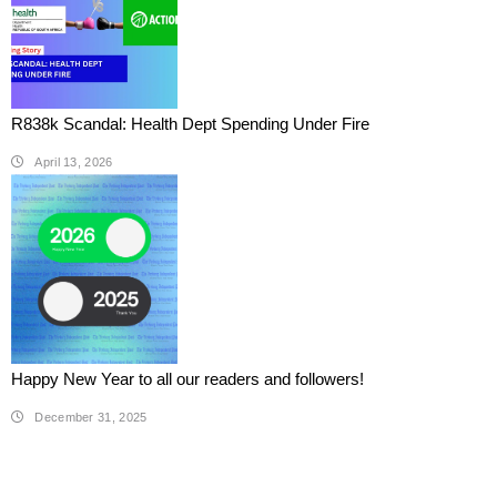
R838k Scandal: Health Dept Spending Under Fire
April 13, 2026
Happy New Year to all our readers and followers!
December 31, 2025