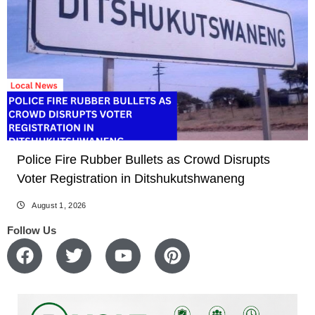
Police Fire Rubber Bullets as Crowd Disrupts
Voter Registration in Ditshukutshwaneng
August 1, 2026
Follow Us