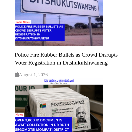
Police Fire Rubber Bullets as Crowd Disrupts
Voter Registration in Ditshukutshwaneng
August 1, 2026