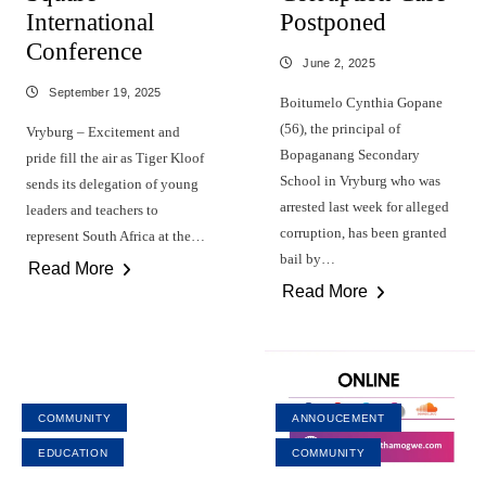
International
Postponed
Conference
June 2, 2025
September 19, 2025
Boitumelo Cynthia Gopane
(56), the principal of
Vryburg – Excitement and
Bopaganang Secondary
pride fill the air as Tiger Kloof
School in Vryburg who was
sends its delegation of young
arrested last week for alleged
leaders and teachers to
corruption, has been granted
represent South Africa at the…
bail by…
Read More
Read More
COMMUNITY
ANNOUCEMENT
EDUCATION
COMMUNITY