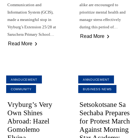
Communication and
alike are encouraged to
Information System (GCIS),
prioritize mental health and
made a meaningful stop in
manage stress effectively
Vryburg’s Extension 25/28 at
during this period of…
Saruchera Primary School…
Read More
Read More
ANNOUCEMENT
ANNOUCEMENT
COMMUNITY
BUSINESS NEWS
Vryburg’s Very
Setsokotsane Sa
Own Shines
Sechaba Prepares
Abroad: Hazel
for Protest March
Gomolemo
Against Morning
Elvina
Star Academy