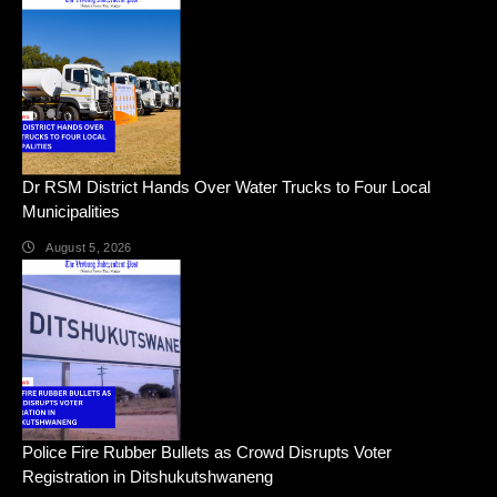
Dr RSM District Hands Over Water Trucks to Four Local
Municipalities
August 5, 2026
Police Fire Rubber Bullets as Crowd Disrupts Voter
Registration in Ditshukutshwaneng