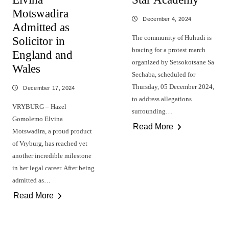
Motswadira
December 4, 2024
Admitted as
The community of Huhudi is
Solicitor in
bracing for a protest march
England and
organized by Setsokotsane Sa
Wales
Sechaba, scheduled for
Thursday, 05 December 2024,
December 17, 2024
to address allegations
VRYBURG – Hazel
surrounding…
Gomolemo Elvina
Read More
Motswadira, a proud product
of Vryburg, has reached yet
another incredible milestone
in her legal career. After being
admitted as…
Read More