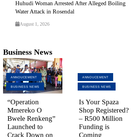
Huhudi Woman Arrested After Alleged Boiling
Water Attack in Rosendal
August 1, 2026
Business News
ANNOUCEMENT
ANNOUCEMENT
BUSINESS NEWS
BUSINESS NEWS
“Operation
Is Your Spaza
Mmereko O
Shop Registered?
Bwele Renkeng”
– R500 Million
Launched to
Funding is
Crack Down on
Coming