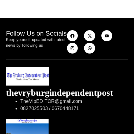
Follow Us on Socials
Keep yourself updated with latest
news by following us
thevryburgindependentpost
TheVipEDITOR@gmail.com
0827025503 / 0670448171