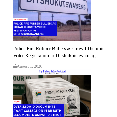
Police Fire Rubber Bullets as Crowd Disrupts
Voter Registration in Ditshukutshwaneng
August 1, 2026