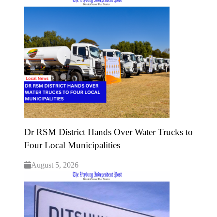
Dr RSM District Hands Over Water Trucks to
Four Local Municipalities
August 5, 2026