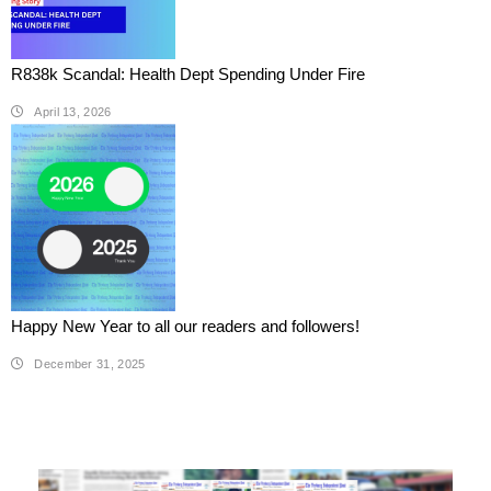
R838k Scandal: Health Dept Spending Under Fire
April 13, 2026
Happy New Year to all our readers and followers!
December 31, 2025