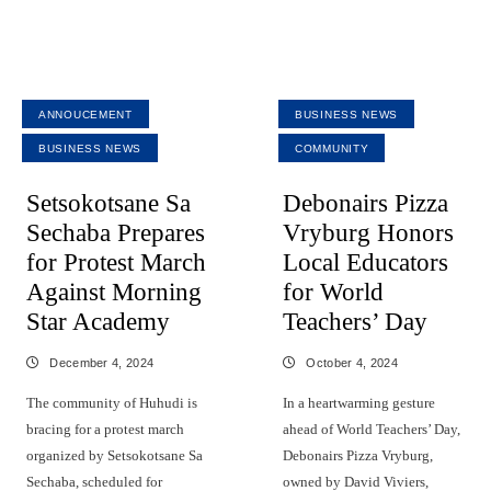
ANNOUCEMENT
BUSINESS NEWS
BUSINESS NEWS
COMMUNITY
Setsokotsane Sa
Debonairs Pizza
Sechaba Prepares
Vryburg Honors
for Protest March
Local Educators
Against Morning
for World
Star Academy
Teachers’ Day
December 4, 2024
October 4, 2024
The community of Huhudi is
In a heartwarming gesture
bracing for a protest march
ahead of World Teachers’ Day,
organized by Setsokotsane Sa
Debonairs Pizza Vryburg,
Sechaba, scheduled for
owned by David Viviers,