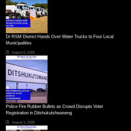
Dr RSM District Hands Over Water Trucks to Four Local
Municipalities
August 5, 2026
Police Fire Rubber Bullets as Crowd Disrupts Voter
Registration in Ditshukutshwaneng
August 1, 2026