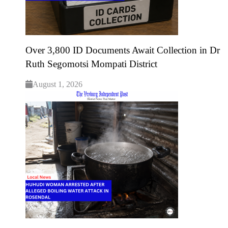
Over 3,800 ID Documents Await Collection in Dr
Ruth Segomotsi Mompati District
August 1, 2026