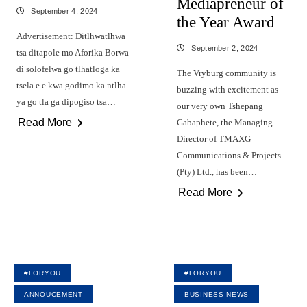
Mediapreneur of
September 4, 2024
the Year Award
Advertisement: Ditlhwatlhwa
September 2, 2024
tsa ditapole mo Aforika Borwa
di solofelwa go tlhatloga ka
The Vryburg community is
tsela e e kwa godimo ka ntlha
buzzing with excitement as
ya go tla ga dipogiso tsa…
our very own Tshepang
Read More
Gabaphete, the Managing
Director of TMAXG
Communications & Projects
(Pty) Ltd., has been…
Read More
#FORYOU
#FORYOU
ANNOUCEMENT
BUSINESS NEWS