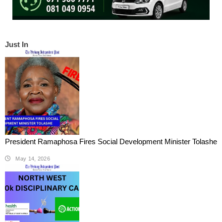
Just In
President Ramaphosa Fires Social Development Minister Tolashe
May 14, 2026