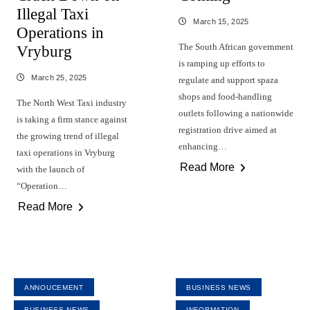
Illegal Taxi
March 15, 2025
Operations in
The South African government
Vryburg
is ramping up efforts to
March 25, 2025
regulate and support spaza
shops and food-handling
The North West Taxi industry
outlets following a nationwide
is taking a firm stance against
registration drive aimed at
the growing trend of illegal
enhancing…
taxi operations in Vryburg
Read More
with the launch of
“Operation…
Read More
ANNOUCEMENT
BUSINESS NEWS
BUSINESS NEWS
INFORMATION