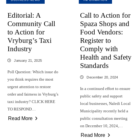
Editorial: A
Call to Action for
Community Call
Spaza Shops and
to Action for
Food Vendors:
Vryburg’s Taxi
Register to
Industry
Comply with
Health and Safety
January 21, 2025
Standards
Poll Question: Which issue do
December 20, 2024
you think requires the most
urgent attention to restore
In a continued effort to ensure
order and fairness in Vryburg’s
public safety and support
taxi industry? CLICK HERE
local businesses, Naledi Local
TO RESPOND…
Municipality recently held a
Read More
public consultation meeting
on December 10, 2024,…
Read More