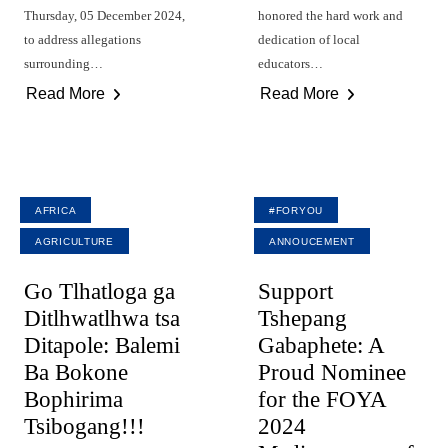
Thursday, 05 December 2024,
honored the hard work and
to address allegations
dedication of local
surrounding…
educators…
Read More
Read More
AFRICA
#FORYOU
AGRICULTURE
ANNOUCEMENT
Go Tlhatloga ga
Support
Ditlhwatlhwa tsa
Tshepang
Ditapole: Balemi
Gabaphete: A
Ba Bokone
Proud Nominee
Bophirima
for the FOYA
Tsibogang!!!
2024