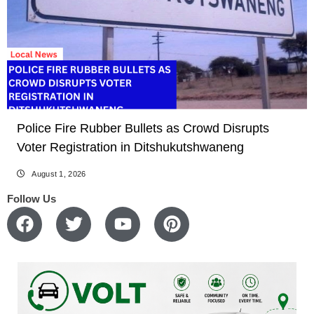
Police Fire Rubber Bullets as Crowd Disrupts
Voter Registration in Ditshukutshwaneng
August 1, 2026
Follow Us