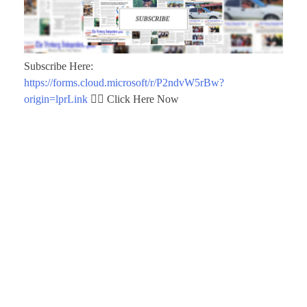
Subscribe Here:
https://forms.cloud.microsoft/r/P2ndvW5rBw?
origin=lprLink
👈🏾 Click Here Now