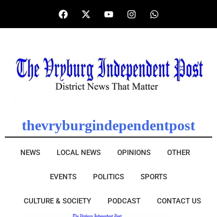
thevryburgindependentpost
NEWS
LOCAL NEWS
OPINIONS
OTHER
EVENTS
POLITICS
SPORTS
CULTURE & SOCIETY
PODCAST
CONTACT US