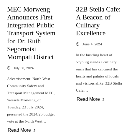
MEC Morweng
32B Stella Cafe:
Announces First
A Beacon of
Integrated Public
Culinary
Transport System
Excellence
for Dr. Ruth
June 4, 2024
Segomotsi
In the bustling heart of
Mompati District
Vryburg stands a culinary
July 30, 2024
oasis that has captured the
hearts and palates of locals
Advertisement: North West
and visitors alike. 32B Stella
Community Safety and
Cafe,…
Transport Management MEC,
Read More
Wessels Morweng, on
Tuesday, 23 July 2024,
presented the 2024/25 budget
vote at the North West…
Read More