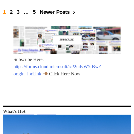
1
2
3
…
5
Newer Posts
Subscribe Here:
https://forms.cloud.microsoft/r/P2ndvW5rBw?
origin=lprLink
Click Here Now
What's Hot
LOCAL NEWS
NEWS