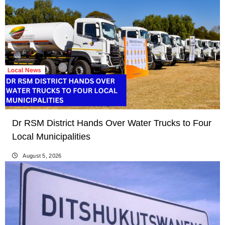
Dr RSM District Hands Over Water Trucks to Four
Local Municipalities
August 5, 2026
LOCAL NEWS