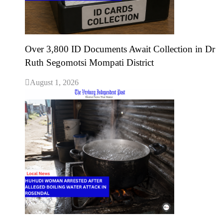
Over 3,800 ID Documents Await Collection in Dr
Ruth Segomotsi Mompati District
August 1, 2026