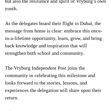
but also the resilience and spirit of Vryburg’s own
youth.
As the delegates board their flight to Dubai, the
message from home is clear: embrace this once-
in-a-lifetime opportunity, learn, grow, and bring
back knowledge and inspiration that will
strengthen both school and community.
The Vryburg Independent Post joins the
community in celebrating this milestone and
looks forward to the stories, lessons, and
experiences the delegation will share upon their
return.