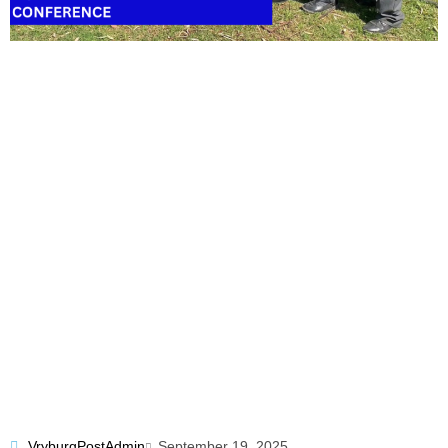
VryburgPostAdmin
September 19, 2025