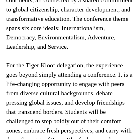
continents, all connected by a shared commitment
to global citizenship, character development, and
transformative education. The conference theme
spans six core ideals: Internationalism,
Democracy, Environmentalism, Adventure,
Leadership, and Service.
For the Tiger Kloof delegation, the experience
goes beyond simply attending a conference. It is a
life-changing opportunity to engage with peers
from diverse cultural backgrounds, debate
pressing global issues, and develop friendships
that transcend borders. Students will be
challenged to step boldly out of their comfort
zones, embrace fresh perspectives, and carry with