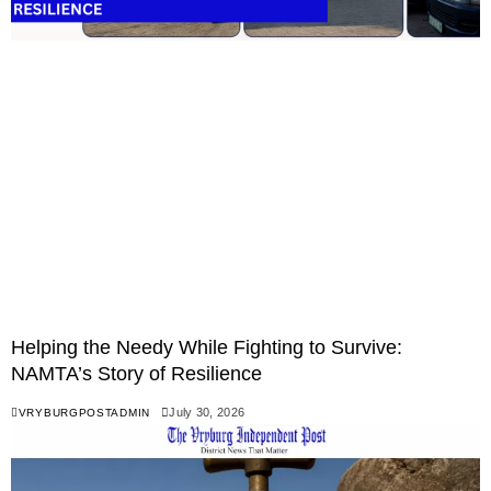
Helping the Needy While Fighting to Survive:
NAMTA’s Story of Resilience
July 30, 2026
VRYBURGPOSTADMIN