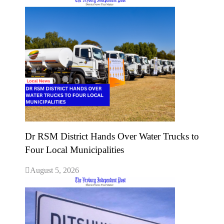
Dr RSM District Hands Over Water Trucks to
Four Local Municipalities
August 5, 2026