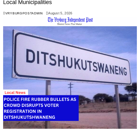
Local Municipalities
August 5, 2026
VRYBURGPOSTADMIN