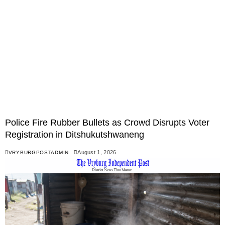
Police Fire Rubber Bullets as Crowd Disrupts Voter
Registration in Ditshukutshwaneng
August 1, 2026
VRYBURGPOSTADMIN