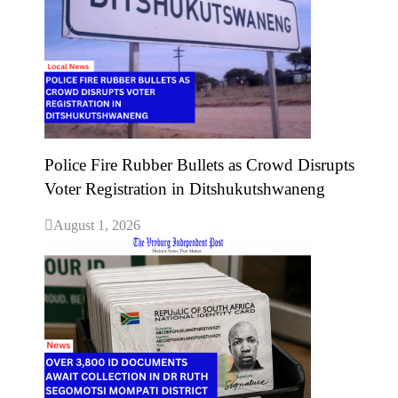
Police Fire Rubber Bullets as Crowd Disrupts
Voter Registration in Ditshukutshwaneng
August 1, 2026