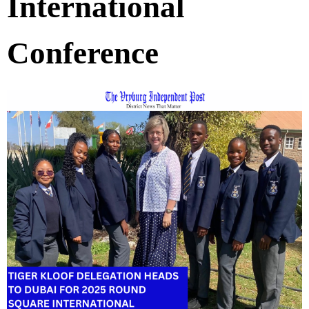
International
Conference