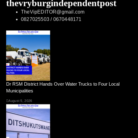
thevryburgindependentpost
TheVipEDITOR@gmail.com
0827025503 / 0670448171
Dr RSM District Hands Over Water Trucks to Four Local
Municipalities
August 5, 2026