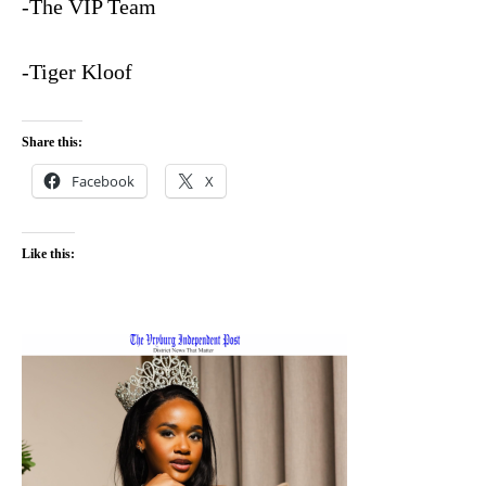
-The VIP Team
-Tiger Kloof
Share this:
Facebook
X
Like this: