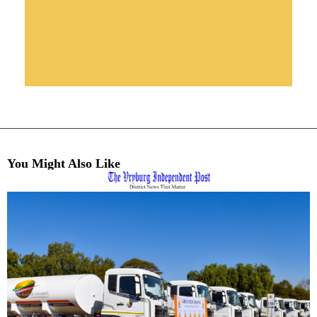
You Might Also Like