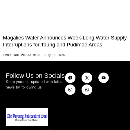
Magalies Water Announces Week-Long Water Supply
Interruptions for Taung and Pudimoe Areas
July 16, 2026
VRYBURGPOSTADMIN
Follow Us on Socials
Keep yourself updated with latest
news by following us