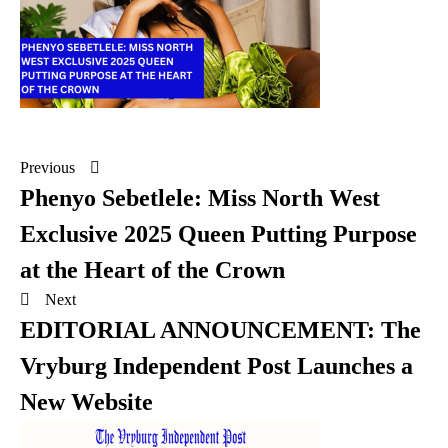
Previous
Phenyo Sebetlele: Miss North West
Exclusive 2025 Queen Putting Purpose
at the Heart of the Crown
Next
EDITORIAL ANNOUNCEMENT: The
Vryburg Independent Post Launches a
New Website