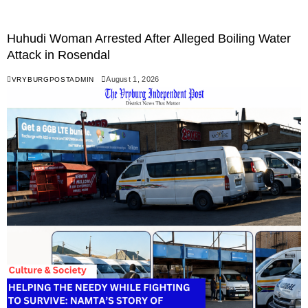
Huhudi Woman Arrested After Alleged Boiling Water
Attack in Rosendal
August 1, 2026
VRYBURGPOSTADMIN