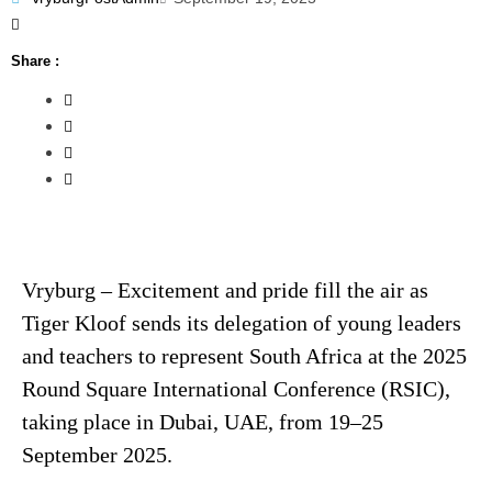
Share :
Vryburg – Excitement and pride fill the air as
Tiger Kloof sends its delegation of young leaders
and teachers to represent South Africa at the 2025
Round Square International Conference (RSIC),
taking place in Dubai, UAE, from 19–25
September 2025.