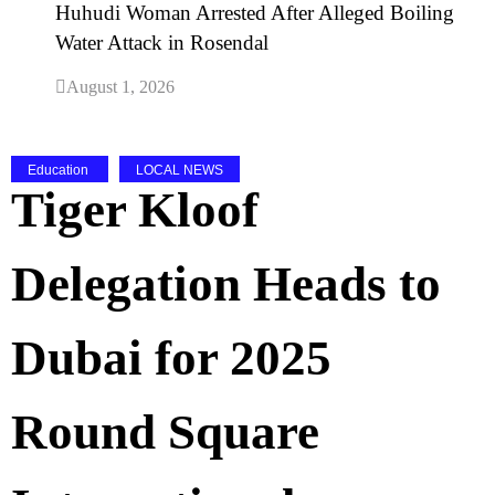
Huhudi Woman Arrested After Alleged Boiling
Water Attack in Rosendal
August 1, 2026
Education
LOCAL NEWS
Tiger Kloof
Delegation Heads to
Dubai for 2025
Round Square