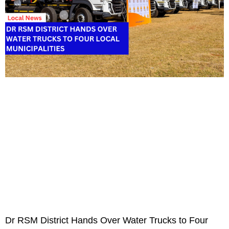
Dr RSM District Hands Over Water Trucks to Four