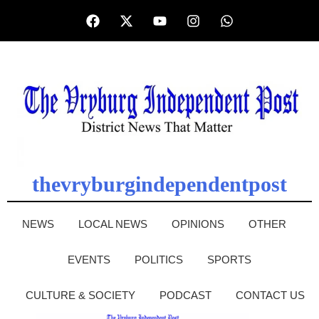
thevryburgindependentpost
NEWS
LOCAL NEWS
OPINIONS
OTHER
EVENTS
POLITICS
SPORTS
CULTURE & SOCIETY
PODCAST
CONTACT US