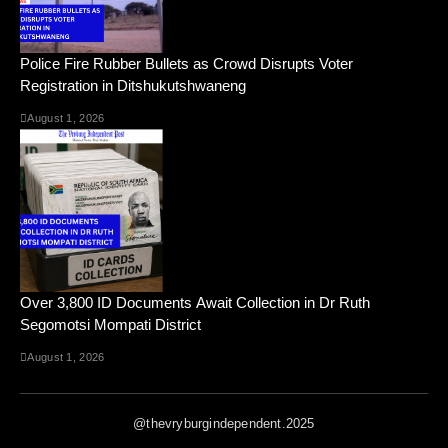
Police Fire Rubber Bullets as Crowd Disrupts Voter
Registration in Ditshukutshwaneng
August 1, 2026
Over 3,800 ID Documents Await Collection in Dr Ruth
Segomotsi Mompati District
August 1, 2026
@thevryburgindependent.2025