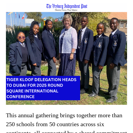
This annual gathering brings together more than
250 schools from 50 countries across six