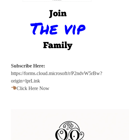
Subscribe Here:
https://forms.cloud.microsoft/r/P2ndvW5rBw?
origin=lprLink
Click Here Now