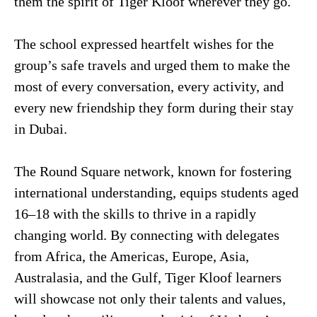
them the spirit of Tiger Kloof wherever they go.
The school expressed heartfelt wishes for the
group’s safe travels and urged them to make the
most of every conversation, every activity, and
every new friendship they form during their stay
in Dubai.
The Round Square network, known for fostering
international understanding, equips students aged
16–18 with the skills to thrive in a rapidly
changing world. By connecting with delegates
from Africa, the Americas, Europe, Asia,
Australasia, and the Gulf, Tiger Kloof learners
will showcase not only their talents and values,