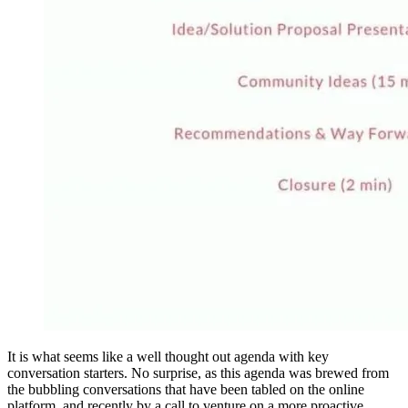
It is what seems like a well thought out agenda with key
conversation starters. No surprise, as this agenda was brewed from
the bubbling conversations that have been tabled on the online
platform, and recently by a call to venture on a more proactive