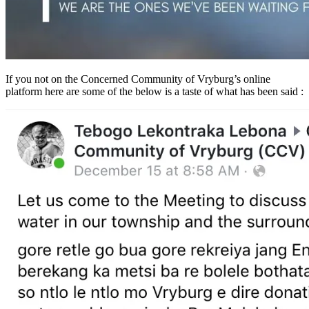
If you not on the Concerned Community of Vryburg’s online
platform here are some of the below is a taste of what has been said :