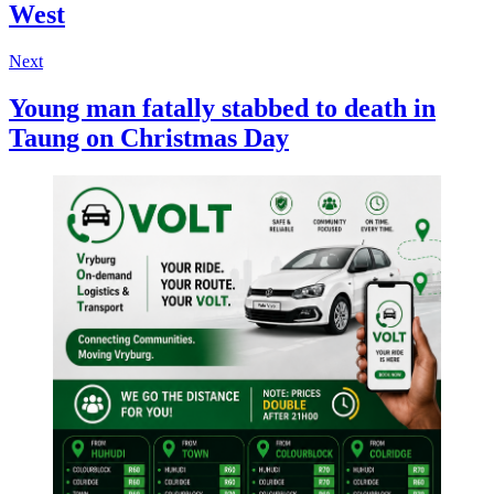
West
Next
Young man fatally stabbed to death in
Taung on Christmas Day