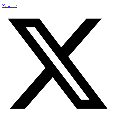
X-twitter