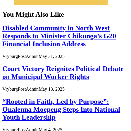
You Might Also Like
Disabled Community in North West
Responds to Minister Chikunga’s G20
Financial Inclusion Address
VryburgPostAdmin
May 31, 2025
Court Victory Reignites Political Debate
on Municipal Worker Rights
VryburgPostAdmin
May 13, 2025
“Rooted in Faith, Led by Purpose”:
Onalenna Moepeng Steps Into National
Youth Leadership
VryburgPostAdmin
May 4, 2025