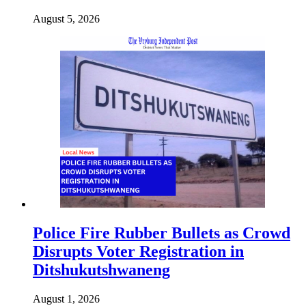
August 5, 2026
Police Fire Rubber Bullets as Crowd
Disrupts Voter Registration in
Ditshukutshwaneng
August 1, 2026