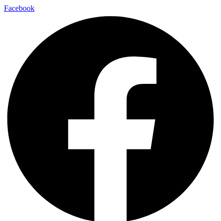
Facebook