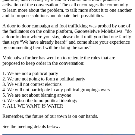
activation of the conversation. The call encourages the community
to learn more about the problem, to talk more about it to one another,
and to propose solutions and debate their possibilities.
A door to door campaign and foot trafficking was probed by one of
the facilitators on the online platform, Gaoretelelwe Molebalwa. ”do
a door to door where you stay, please do it until you find one family
that says “We have already heard” and come share your experience
by commenting here.I will be doing the same.”
Molebalwa further has went on to reiterate the rules that are
proposed to keep order in the conversation:
1. We are not a political party
2. We are not going to form a political party
3. We will not contest elections
4. We will not participate in any political groupings wars
5. We are not about blaming anyone
6. We subscribe to no political ideology
7. ALL WE WANT IS WATER
Remember, the future of our town is on our hands.
See the meeting details below: