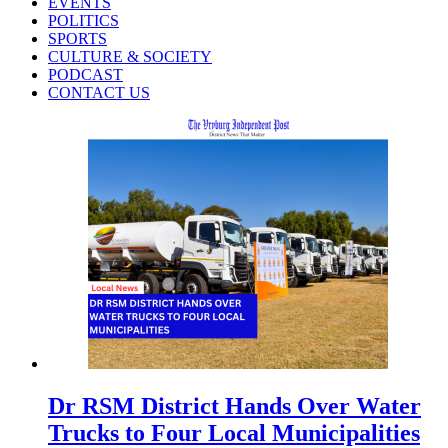
EVENTS
POLITICS
SPORTS
CULTURE & SOCIETY
PODCAST
CONTACT US
Dr RSM District Hands Over Water
Trucks to Four Local Municipalities