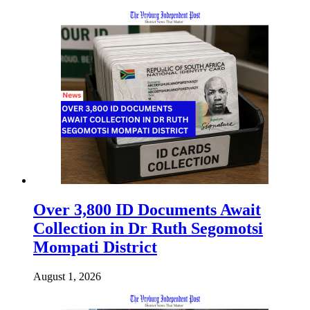
Over 3,800 ID Documents Await
Collection in Dr Ruth Segomotsi
Mompati District
August 1, 2026