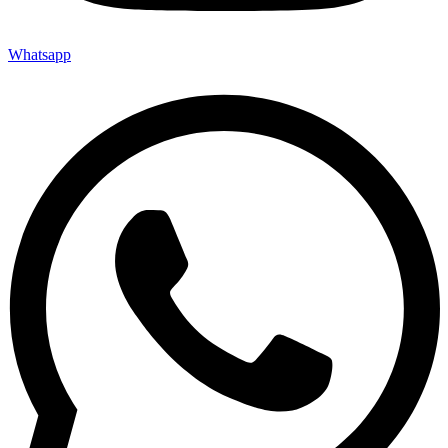
Whatsapp