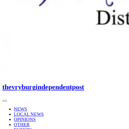
thevryburgindependentpost
NEWS
LOCAL NEWS
OPINIONS
OTHER