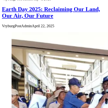
Earth Day 2025: Reclaiming Our Land,
Our Air, Our Future
VryburgPostAdmin
April 22, 2025