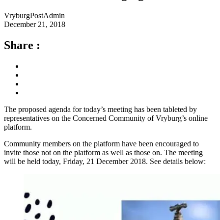
VryburgPostAdmin
December 21, 2018
Share :
The proposed agenda for today’s meeting has been tableted by
representatives on the Concerned Community of Vryburg’s online
platform.
Community members on the platform have been encouraged to
invite those not on the platform as well as those on. The meeting
will be held today, Friday, 21 December 2018. See details below: