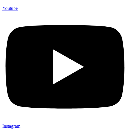
Youtube
Instagram