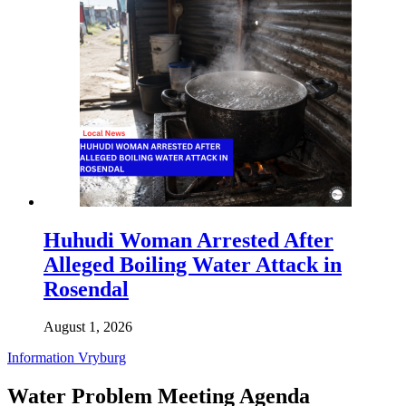
Huhudi Woman Arrested After
Alleged Boiling Water Attack in
Rosendal
August 1, 2026
Information
Vryburg
Water Problem Meeting Agenda