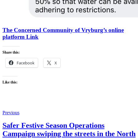
The Concerned Community of Vryburg’s online
platform Link
Share this:
Facebook
X
Like this:
Previous
Safer Festive Season Operations
Campaign swiping the streets in the North