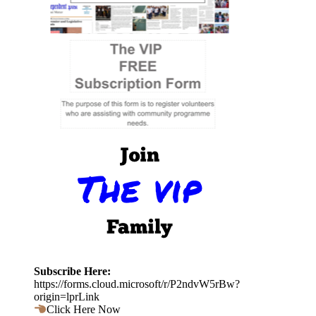
Subscribe Here:
https://forms.cloud.microsoft/r/P2ndvW5rBw?
origin=lprLink
Click Here Now