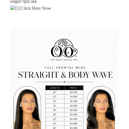
origin=lprLink
Click Here Now