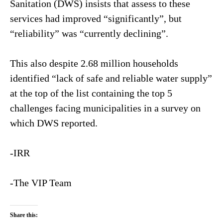
Sanitation (DWS) insists that assess to these
services had improved “significantly”, but
“reliability” was “currently declining”.
This also despite 2.68 million households
identified “lack of safe and reliable water supply”
at the top of the list containing the top 5
challenges facing municipalities in a survey on
which DWS reported.
-IRR
-The VIP Team
Share this: