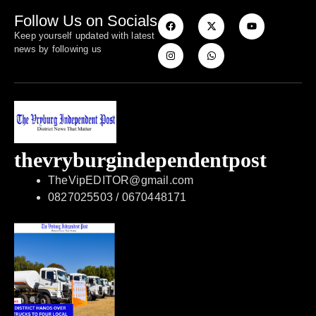
Follow Us on Socials
Keep yourself updated with latest
news by following us
thevryburgindependentpost
TheVipEDITOR@gmail.com
0827025503 / 0670448171