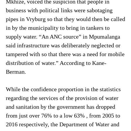
Mkhize, voiced the suspicion that people in
business with political links were sabotaging
pipes in Vryburg so that they would then be called
in by the municipality to bring in tankers to
supply water. “An ANC source” in Mpumalanga
said infrastructure was deliberately neglected or
tampered with so that there was a need for mobile
distribution of water.” According to Kane-
Berman.
While the confidence proportion in the statistics
regarding the services of the provision of water
and sanitation by the government has dropped
from just over 76% to a low 63% , from 2005 to
2016 respectively, the Department of Water and