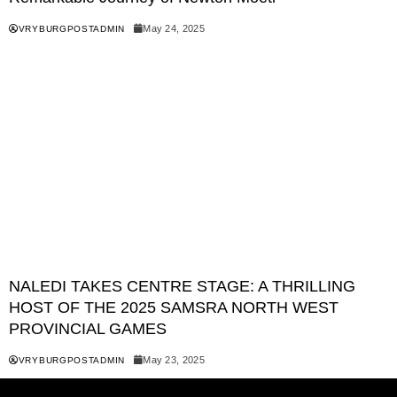
May 24, 2025
VRYBURGPOSTADMIN
NALEDI TAKES CENTRE STAGE: A THRILLING
HOST OF THE 2025 SAMSRA NORTH WEST
PROVINCIAL GAMES
May 23, 2025
VRYBURGPOSTADMIN