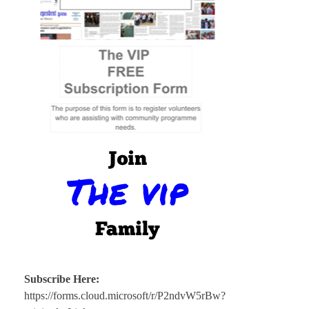
Subscribe Here:
https://forms.cloud.microsoft/r/P2ndvW5rBw?