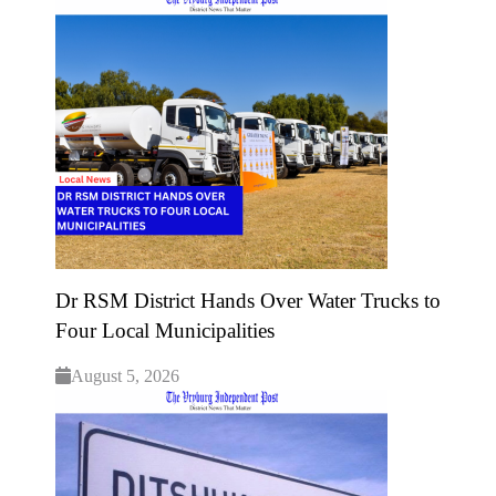
Dr RSM District Hands Over Water Trucks to
Four Local Municipalities
August 5, 2026