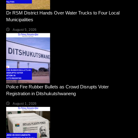
Dr RSM District Hands Over Water Trucks to Four Local
Municipalities
August 5, 2026
Police Fire Rubber Bullets as Crowd Disrupts Voter
Registration in Ditshukutshwaneng
August 1, 2026