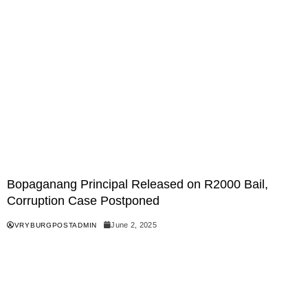
Bopaganang Principal Released on R2000 Bail,
Corruption Case Postponed
June 2, 2025
VRYBURGPOSTADMIN