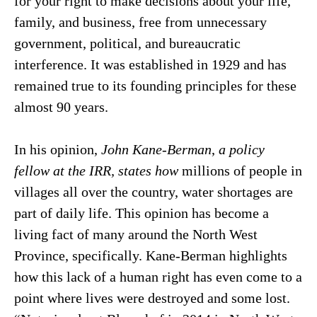
for your right to make decisions about your life,
family, and business, free from unnecessary
government, political, and bureaucratic
interference. It was established in 1929 and has
remained true to its founding principles for these
almost 90 years.
In his opinion,
John Kane-Berman
,
a policy
fellow at the IRR, states how
millions of people in
villages all over the country, water shortages are
part of daily life.
This opinion has become a
living fact of many around the North West
Province, specifically. Kane-Berman highlights
how this lack of a human right has even come to a
point where lives were destroyed and some lost.