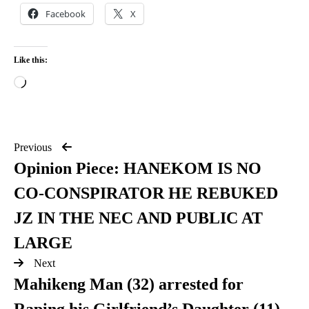
Facebook
X
Like this:
Previous
Opinion Piece: HANEKOM IS NO
CO-CONSPIRATOR HE REBUKED
JZ IN THE NEC AND PUBLIC AT
LARGE
Next
Mahikeng Man (32) arrested for