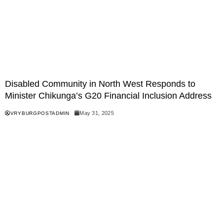
Disabled Community in North West Responds to
Minister Chikunga’s G20 Financial Inclusion Address
May 31, 2025
VRYBURGPOSTADMIN