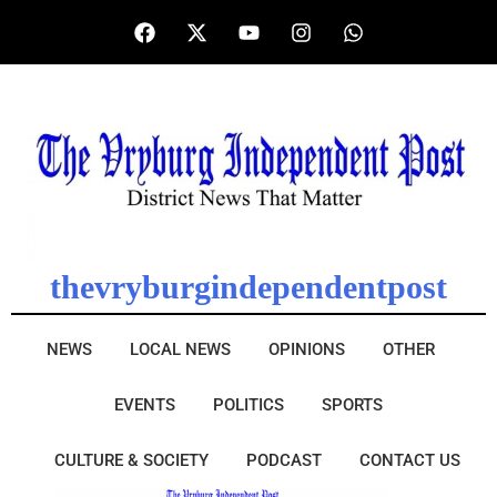
thevryburgindependentpost
NEWS
LOCAL NEWS
OPINIONS
OTHER
EVENTS
POLITICS
SPORTS
CULTURE & SOCIETY
PODCAST
CONTACT US