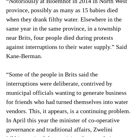
“Notoriously at Bloemhof in 2014 in North West
province, possibly as many as 15 babies died
when they drank filthy water. Elsewhere in the
same year in the same province, in a township
near Brits, four people died during protests
against interruptions to their water supply.” Said
Kane-Berman.
“Some of the people in Brits said the
interruptions were deliberate, contrived by
municipal officials wanting to generate business
for friends who had turned themselves into water
vendors. This, it appears, is a continuing problem.
In April this year the minister of co-operative
governance and traditional affairs, Zwelini