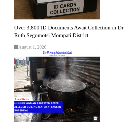
Over 3,800 ID Documents Await Collection in Dr
Ruth Segomotsi Mompati District
August 1, 2026