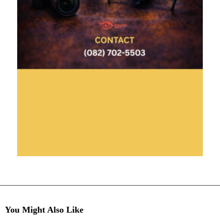
You Might Also Like