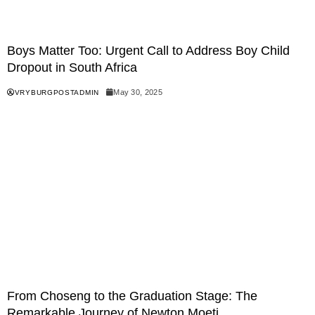
Boys Matter Too: Urgent Call to Address Boy Child
Dropout in South Africa
May 30, 2025
VRYBURGPOSTADMIN
From Choseng to the Graduation Stage: The
Remarkable Journey of Newton Moeti