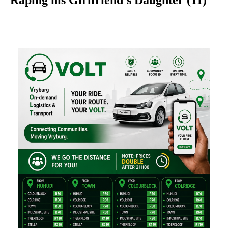
Raping his Girlfriend’s Daughter (11)