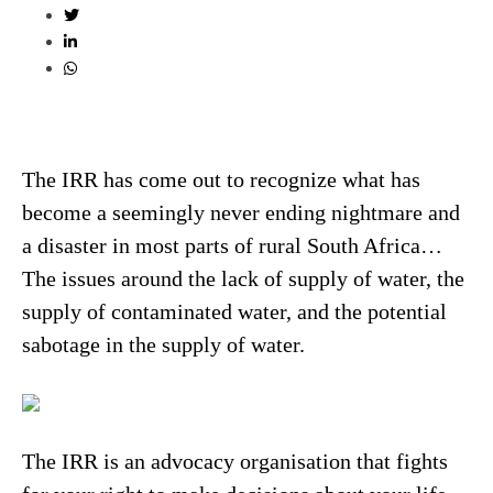
The IRR has come out to recognize what has
become a seemingly never ending nightmare and
a disaster in most parts of rural South Africa…
The issues around the lack of supply of water, the
supply of contaminated water, and the potential
sabotage in the supply of water.
The IRR is an advocacy organisation that fights