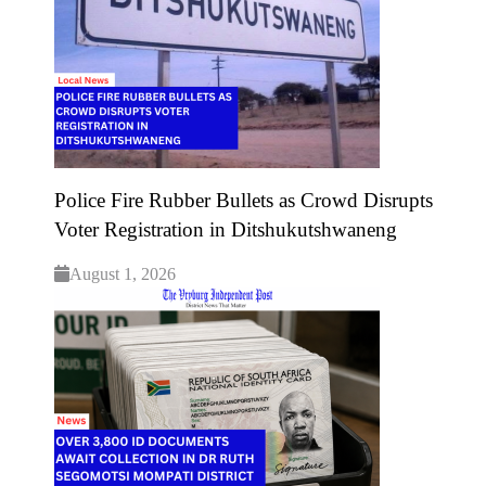
Police Fire Rubber Bullets as Crowd Disrupts
Voter Registration in Ditshukutshwaneng
August 1, 2026