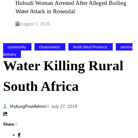
Huhudi Woman Arrested After Alleged Boiling
Water Attack in Rosendal
August 1, 2026
community
Government
North West Province
service
delivery
Water Killing Rural
South Africa
VryburgPostAdmin
July 27, 2019
Share :