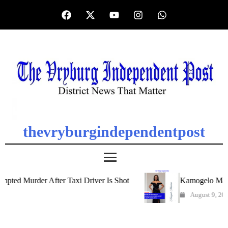
thevryburgindependentpost
d Murder After Taxi Driver Is Shot
Kamogelo Matshan
August 9, 2026