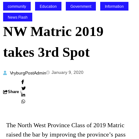
community
Education
Government
Information
News Flash
NW Matric 2019
takes 3rd Spot
January 9, 2020
VryburgPostAdmin
Share :
The North West Province Class of 2019 Matric
raised the bar by improving the province’s pass