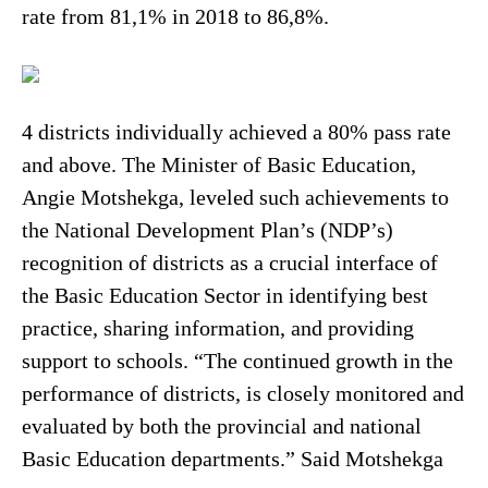
rate from 81,1% in 2018 to 86,8%.
4 districts individually achieved a 80% pass rate
and above. The Minister of Basic Education,
Angie Motshekga, leveled such achievements to
the National Development Plan’s (NDP’s)
recognition of districts as a crucial interface of
the Basic Education Sector in identifying best
practice, sharing information, and providing
support to schools. “The continued growth in the
performance of districts, is closely monitored and
evaluated by both the provincial and national
Basic Education departments.” Said Motshekga