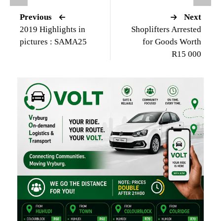
Previous
Next
2019 Highlights in
Shoplifters Arrested
pictures : SAMA25
for Goods Worth
R15 000