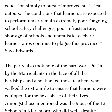
education simply to pursue improved statistical
outputs. The conditions that learners are expected
to perform under remain extremely poor. Ongoing
school safety challenges, poor infrastructure,
shortage of schools and unrealistic teacher /
learner ratios continue to plague this province.”
Says Edwards
The party also took note of the hard work Put in
by the Matriculants in the face of all the
hardships and also thanked those teachers who
walked the extra mile to ensure that learners were
equipped for the next phase of their lives.
Amongst those mentioned was the 9 out of the 12
Schools in Klerksdorp, who did well, despite