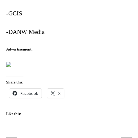
-GCIS
-DANW Media
Advertisement
:
Share this:
Facebook
X
Like this: