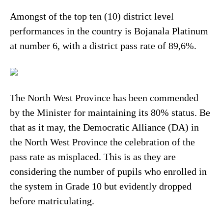
Amongst of the top ten (10) district level
performances in the country is Bojanala Platinum
at number 6, with a district pass rate of 89,6%.
The North West Province has been commended
by the Minister for maintaining its 80% status. Be
that as it may, the Democratic Alliance (DA) in
the North West Province the celebration of the
pass rate as misplaced. This is as they are
considering the number of pupils who enrolled in
the system in Grade 10 but evidently dropped
before matriculating.