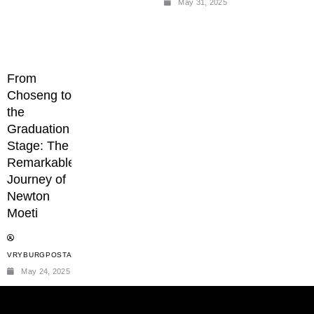
May 31, 2025
From
Choseng to
the
Graduation
Stage: The
Remarkable
Journey of
Newton
Moeti
VRYBURGPOSTADMIN
May 24, 2025