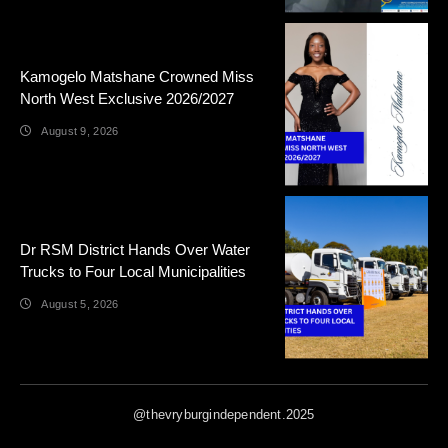
Kamogelo Matshane Crowned Miss
North West Exclusive 2026/2027
August 9, 2026
Dr RSM District Hands Over Water
Trucks to Four Local Municipalities
August 5, 2026
@thevryburgindependent.2025