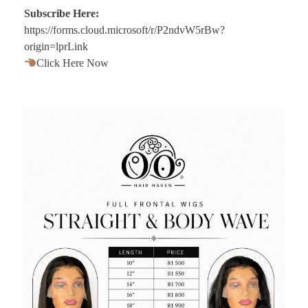
Subscribe Here:
https://forms.cloud.microsoft/r/P2ndvW5rBw?
origin=lprLink
Click Here Now