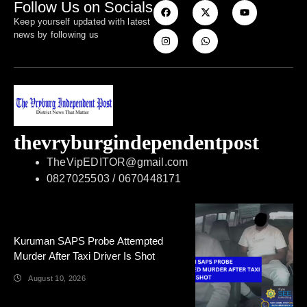
Follow Us on Socials
Keep yourself updated with latest
news by following us
thevryburgindependentpost
TheVipEDITOR@gmail.com
0827025503 / 0670448171
Kuruman SAPS Probe Attempted
Murder After Taxi Driver Is Shot
August 10, 2026