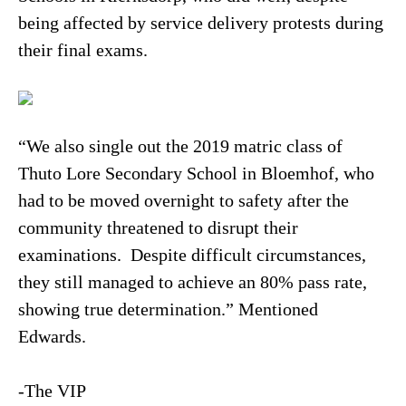
being affected by service delivery protests during
their final exams.
“We also single out the 2019 matric class of
Thuto Lore Secondary School in Bloemhof, who
had to be moved overnight to safety after the
community threatened to disrupt their
examinations. Despite difficult circumstances,
they still managed to achieve an 80% pass rate,
showing true determination.” Mentioned
Edwards.
-The VIP