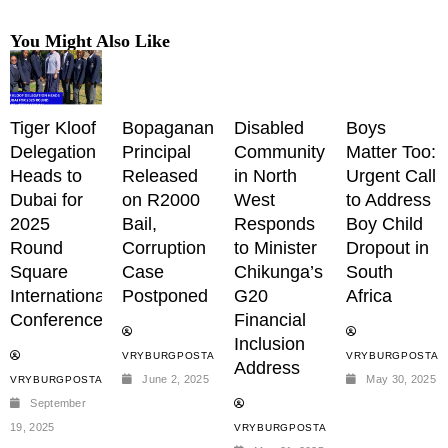
You Might Also Like
Tiger Kloof
Bopaganang
Disabled
Boys
Delegation
Principal
Community
Matter Too:
Heads to
Released
in North
Urgent Call
Dubai for
on R2000
West
to Address
2025
Bail,
Responds
Boy Child
Round
Corruption
to Minister
Dropout in
Square
Case
Chikunga’s
South
International
Postponed
G20
Africa
Conference
Financial
Inclusion
VRYBURGPOSTADMIN
VRYBURGPOSTAD
Address
June 2, 2025
May 30, 2025
VRYBURGPOSTADMIN
September
19, 2025
VRYBURGPOSTADMIN