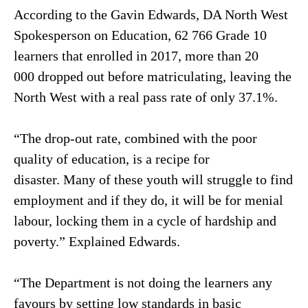
According to the Gavin Edwards, DA North West
Spokesperson on Education, 62 766 Grade 10
learners that enrolled in 2017, more than 20
000 dropped out before matriculating, leaving the
North West with a real pass rate of only 37.1%.
“The drop-out rate, combined with the poor
quality of education, is a recipe for
disaster. Many of these youth will struggle to find
employment and if they do, it will be for menial
labour, locking them in a cycle of hardship and
poverty.” Explained Edwards.
“The Department is not doing the learners any
favours by setting low standards in basic