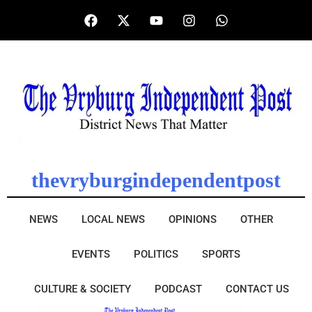
thevryburgindependentpost
NEWS
LOCAL NEWS
OPINIONS
OTHER
EVENTS
POLITICS
SPORTS
CULTURE & SOCIETY
PODCAST
CONTACT US