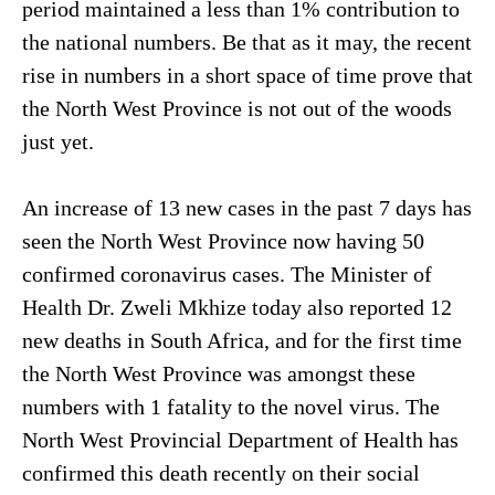
period maintained a less than 1% contribution to
the national numbers. Be that as it may, the recent
rise in numbers in a short space of time prove that
the North West Province is not out of the woods
just yet.
An increase of 13 new cases in the past 7 days has
seen the North West Province now having 50
confirmed coronavirus cases. The Minister of
Health Dr. Zweli Mkhize today also reported 12
new deaths in South Africa, and for the first time
the North West Province was amongst these
numbers with 1 fatality to the novel virus. The
North West Provincial Department of Health has
confirmed this death recently on their social