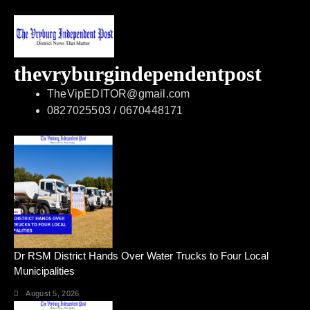
thevryburgindependentpost
TheVipEDITOR@gmail.com
0827025503 / 0670448171
Dr RSM District Hands Over Water Trucks to Four Local
Municipalities
August 5, 2026