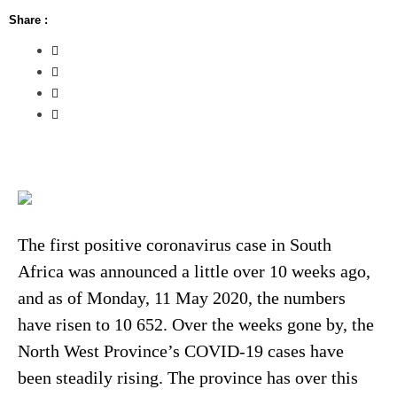
Share :
The first positive coronavirus case in South
Africa was announced a little over 10 weeks ago,
and as of Monday, 11 May 2020, the numbers
have risen to 10 652. Over the weeks gone by, the
North West Province’s COVID-19 cases have
been steadily rising. The province has over this