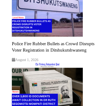
Police Fire Rubber Bullets as Crowd Disrupts
Voter Registration in Ditshukutshwaneng
August 1, 2026