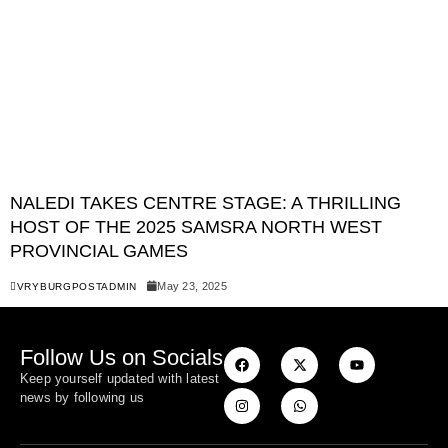
NALEDI TAKES CENTRE STAGE: A THRILLING
HOST OF THE 2025 SAMSRA NORTH WEST
PROVINCIAL GAMES
May 23, 2025
VRYBURGPOSTADMIN
Follow Us on Socials
Keep yourself updated with latest
news by following us