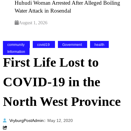
Huhudi Woman Arrested After Alleged Boiling
Water Attack in Rosendal
August 1, 2026
community
covid19
Government
health
Information
First Life Lost to
COVID-19 in the
North West Province
VryburgPostAdmin
May 12, 2020