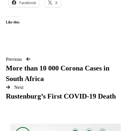
Facebook
X
Like this:
Previous
More than 10 000 Corona Cases in
South Africa
Next
Rustenburg’s First COVID-19 Death