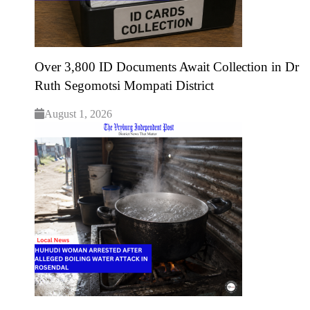
Over 3,800 ID Documents Await Collection in Dr
Ruth Segomotsi Mompati District
August 1, 2026