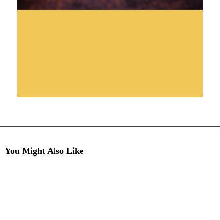
You Might Also Like