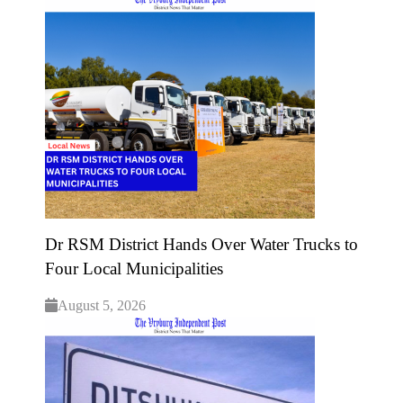
Dr RSM District Hands Over Water Trucks to
Four Local Municipalities
August 5, 2026