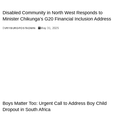
Disabled Community in North West Responds to
Minister Chikunga’s G20 Financial Inclusion Address
May 31, 2025
VRYBURGPOSTADMIN
Boys Matter Too: Urgent Call to Address Boy Child
Dropout in South Africa