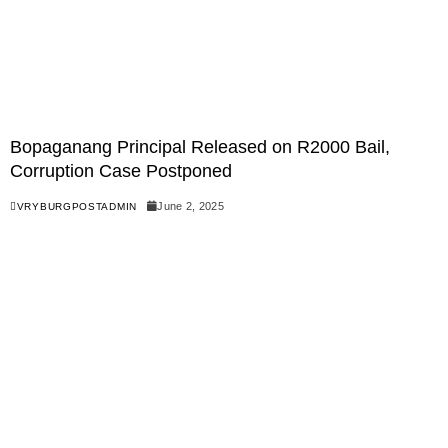
Bopaganang Principal Released on R2000 Bail,
Corruption Case Postponed
June 2, 2025
VRYBURGPOSTADMIN