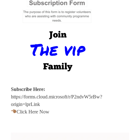
Subscribe Here:
https://forms.cloud.microsoft/r/P2ndvW5rBw?
origin=lprLink
Click Here Now