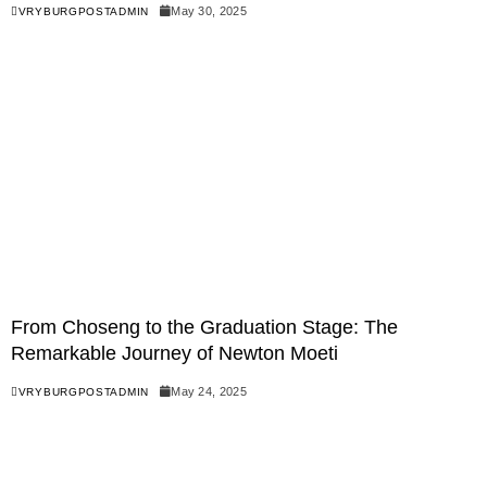
May 30, 2025
VRYBURGPOSTADMIN
From Choseng to the Graduation Stage: The
Remarkable Journey of Newton Moeti
May 24, 2025
VRYBURGPOSTADMIN