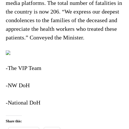
media platforms. The total number of fatalities in
the country is now 206. “We express our deepest
condolences to the families of the deceased and
appreciate the health workers who treated these
patients.” Conveyed the Minister.
-The VIP Team
-NW DoH
-National DoH
Share this: