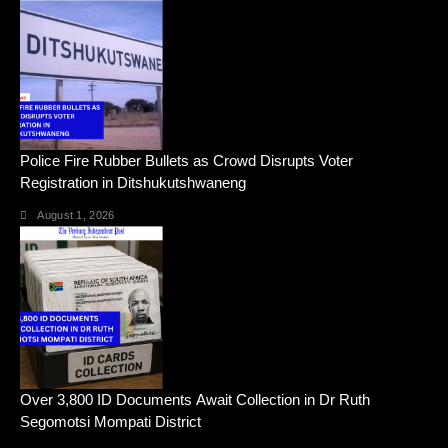
Police Fire Rubber Bullets as Crowd Disrupts Voter
Registration in Ditshukutshwaneng
August 1, 2026
Over 3,800 ID Documents Await Collection in Dr Ruth
Segomotsi Mompati District