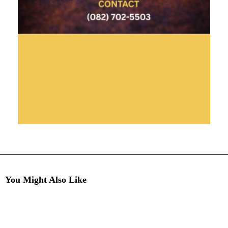
You Might Also Like