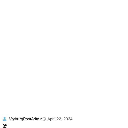
VryburgPostAdmin
April 22, 2024