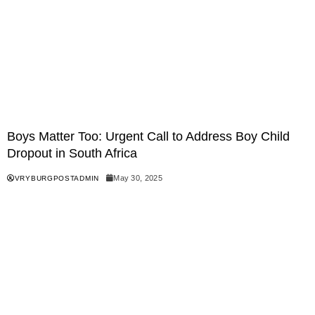
Boys Matter Too: Urgent Call to Address Boy Child
Dropout in South Africa
May 30, 2025
VRYBURGPOSTADMIN