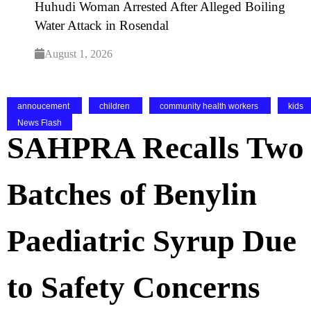
Huhudi Woman Arrested After Alleged Boiling
Water Attack in Rosendal
August 1, 2026
annoucement
children
community health workers
kids
News Flash
SAHPRA Recalls Two
Batches of Benylin
Paediatric Syrup Due
to Safety Concerns