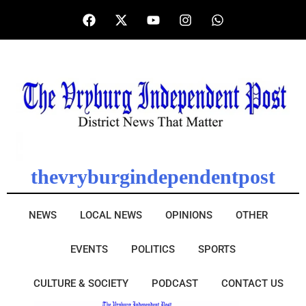
thevryburgindependentpost
NEWS
LOCAL NEWS
OPINIONS
OTHER
EVENTS
POLITICS
SPORTS
CULTURE & SOCIETY
PODCAST
CONTACT US