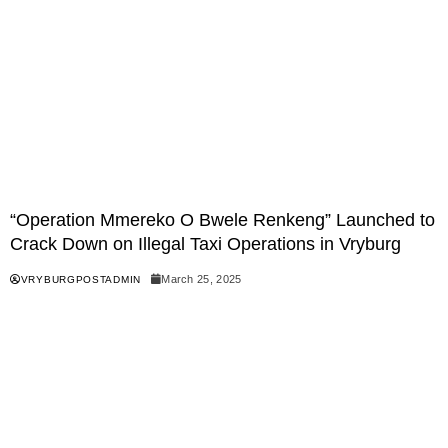
“Operation Mmereko O Bwele Renkeng” Launched to
Crack Down on Illegal Taxi Operations in Vryburg
March 25, 2025
VRYBURGPOSTADMIN