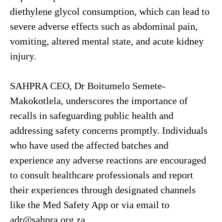
diethylene glycol consumption, which can lead to
severe adverse effects such as abdominal pain,
vomiting, altered mental state, and acute kidney
injury.
SAHPRA CEO, Dr Boitumelo Semete-
Makokotlela, underscores the importance of
recalls in safeguarding public health and
addressing safety concerns promptly. Individuals
who have used the affected batches and
experience any adverse reactions are encouraged
to consult healthcare professionals and report
their experiences through designated channels
like the Med Safety App or via email to
adr@sahpra.org.za.