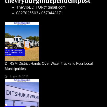
thevryburgindependentpost
TheVipEDITOR@gmail.com
0827025503 / 0670448171
Dr RSM District Hands Over Water Trucks to Four Local
Municipalities
August 5, 2026