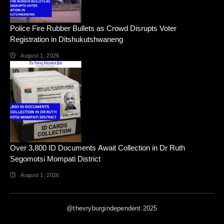
Police Fire Rubber Bullets as Crowd Disrupts Voter
Registration in Ditshukutshwaneng
August 1, 2026
Over 3,800 ID Documents Await Collection in Dr Ruth
Segomotsi Mompati District
August 1, 2026
@thevryburgindependent.2025