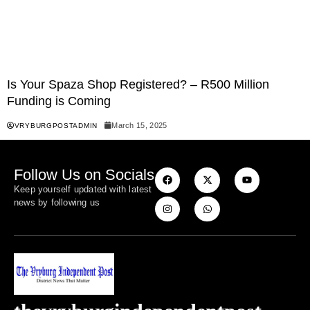
Is Your Spaza Shop Registered? – R500 Million
Funding is Coming
March 15, 2025
VRYBURGPOSTADMIN
Follow Us on Socials
Keep yourself updated with latest
news by following us