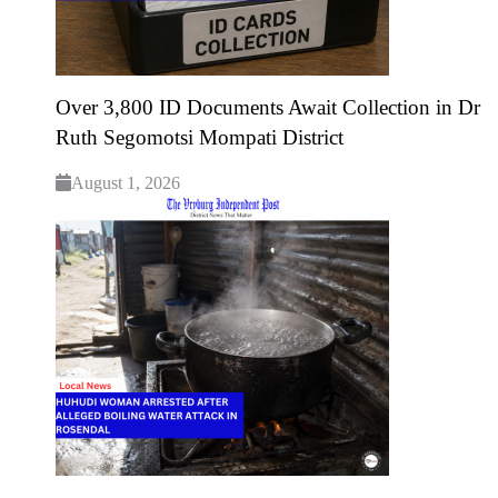
Over 3,800 ID Documents Await Collection in Dr
Ruth Segomotsi Mompati District
August 1, 2026