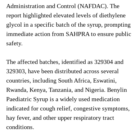
Administration and Control (NAFDAC). The
report highlighted elevated levels of diethylene
glycol in a specific batch of the syrup, prompting
immediate action from SAHPRA to ensure public
safety.
The affected batches, identified as 329304 and
329303, have been distributed across several
countries, including South Africa, Eswatini,
Rwanda, Kenya, Tanzania, and Nigeria. Benylin
Paediatric Syrup is a widely used medication
indicated for cough relief, congestive symptoms,
hay fever, and other upper respiratory tract
conditions.