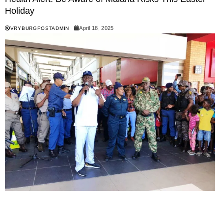
Holiday
April 18, 2025
VRYBURGPOSTADMIN