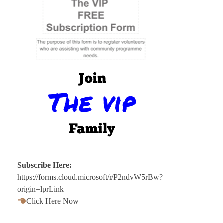
Subscribe Here:
https://forms.cloud.microsoft/r/P2ndvW5rBw?
origin=lprLink
Click Here Now