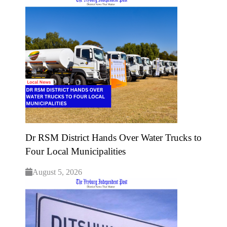
Dr RSM District Hands Over Water Trucks to
Four Local Municipalities
August 5, 2026