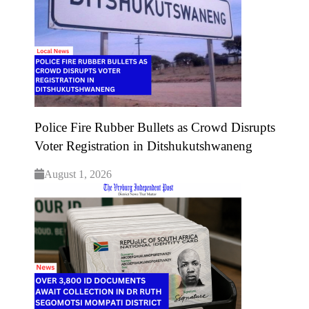
Police Fire Rubber Bullets as Crowd Disrupts
Voter Registration in Ditshukutshwaneng
August 1, 2026