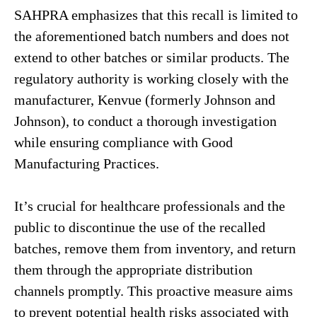
SAHPRA emphasizes that this recall is limited to
the aforementioned batch numbers and does not
extend to other batches or similar products. The
regulatory authority is working closely with the
manufacturer, Kenvue (formerly Johnson and
Johnson), to conduct a thorough investigation
while ensuring compliance with Good
Manufacturing Practices.
It’s crucial for healthcare professionals and the
public to discontinue the use of the recalled
batches, remove them from inventory, and return
them through the appropriate distribution
channels promptly. This proactive measure aims
to prevent potential health risks associated with