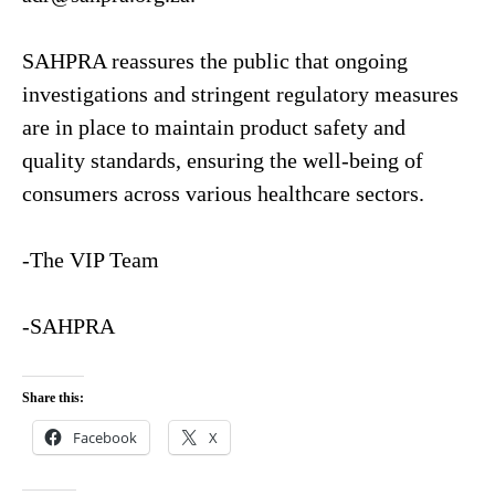
SAHPRA reassures the public that ongoing
investigations and stringent regulatory measures
are in place to maintain product safety and
quality standards, ensuring the well-being of
consumers across various healthcare sectors.
-The VIP Team
-SAHPRA
Share this:
Facebook
X