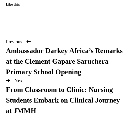
Like this:
Previous
Ambassador Darkey Africa’s Remarks
at the Clement Gapare Saruchera
Primary School Opening
Next
From Classroom to Clinic: Nursing
Students Embark on Clinical Journey
at JMMH