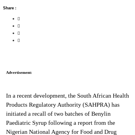
Share :
Advertisement:
In a recent development, the South African Health
Products Regulatory Authority (SAHPRA) has
initiated a recall of two batches of Benylin
Paediatric Syrup following a report from the
Nigerian National Agency for Food and Drug