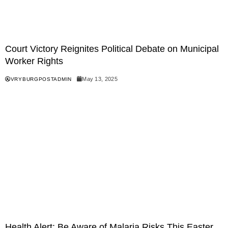
Court Victory Reignites Political Debate on Municipal
Worker Rights
May 13, 2025
VRYBURGPOSTADMIN
Health Alert: Be Aware of Malaria Risks This Easter