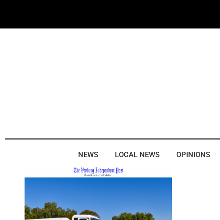
NEWS
LOCAL NEWS
OPINIONS