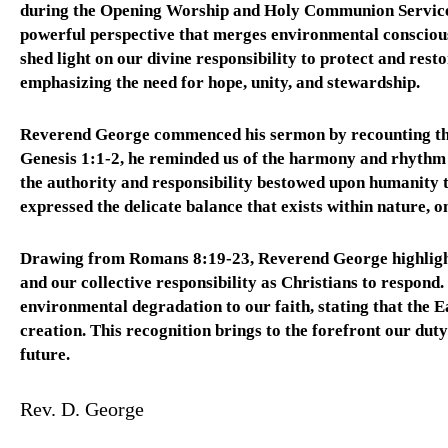
during the Opening Worship and Holy Communion Service
powerful perspective that merges environmental conscious
shed light on our divine responsibility to protect and res
emphasizing the need for hope, unity, and stewardship.
Reverend George commenced his sermon by recounting the b
Genesis 1:1-2, he reminded us of the harmony and rhythm 
the authority and responsibility bestowed upon humanity t
expressed the delicate balance that exists within nature, o
Drawing from Romans 8:19-23, Reverend George highlighte
and our collective responsibility as Christians to respond
environmental degradation to our faith, stating that the E
creation. This recognition brings to the forefront our dut
future.
Rev. D. George