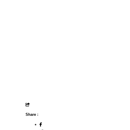
Share :