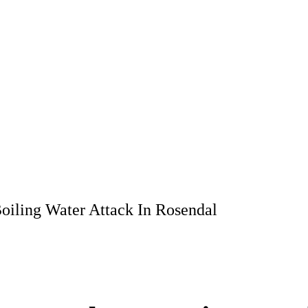
oiling Water Attack In Rosendal