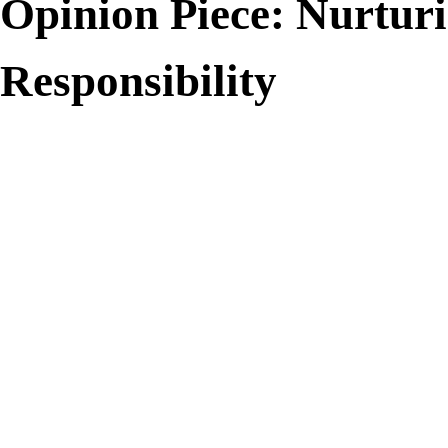
Opinion Piece: Nurtur
Responsibility