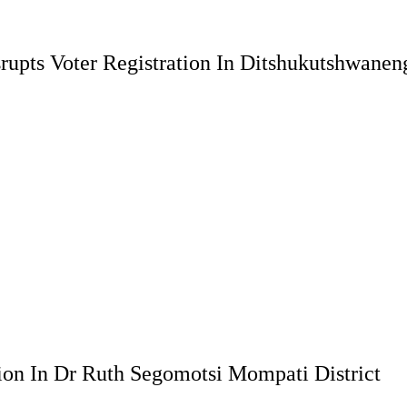
rupts Voter Registration In Ditshukutshwanen
ion In Dr Ruth Segomotsi Mompati District