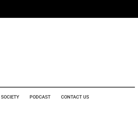
 SOCIETY
PODCAST
CONTACT US