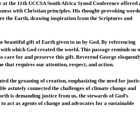
 at the 11th UCCSA South Africa Synod Conference offered 
ness with Christian principles. His thought-provoking word
tore the Earth, drawing inspiration from the Scriptures and
eautiful gift of Earth given to us by God. By referencing
with which God created the world. This passage reminds us o
o care for and preserve this gift. Reverend George eloquentl
ne that requires our attention, respect, and action.
d the groaning of creation, emphasizing the need for justic
. He astutely connected the challenges of climate change and
arth is demanding justice from us, the stewards of God’s
y to act as agents of change and advocates for a sustainable