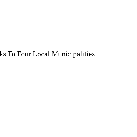
s To Four Local Municipalities