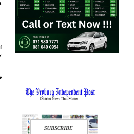
a
s
f
y
e