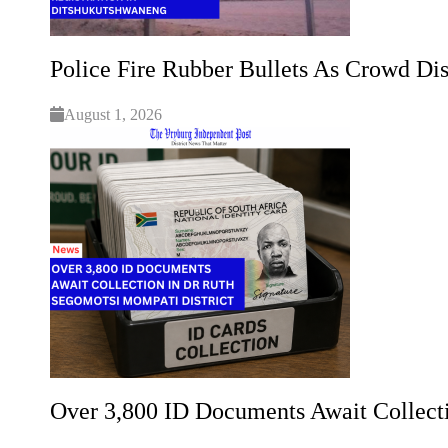
Police Fire Rubber Bullets As Crowd Dis
August 1, 2026
Over 3,800 ID Documents Await Collect