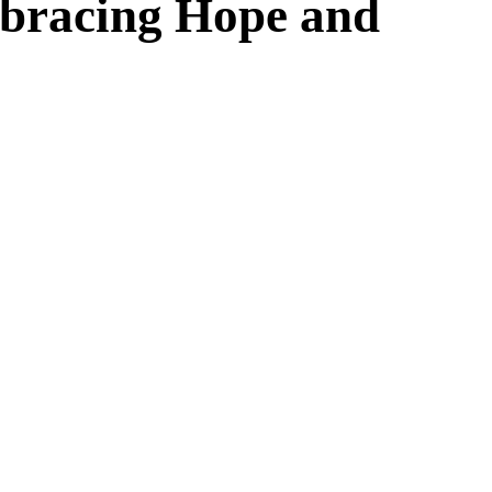
mbracing Hope and