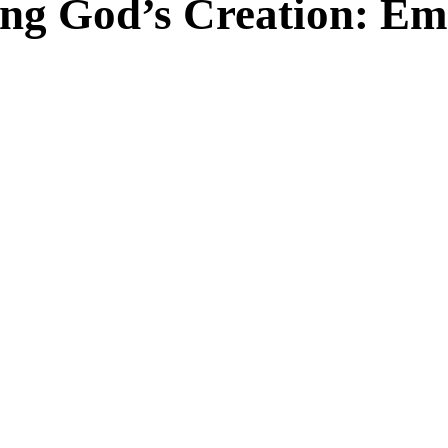
ing God’s Creation: E