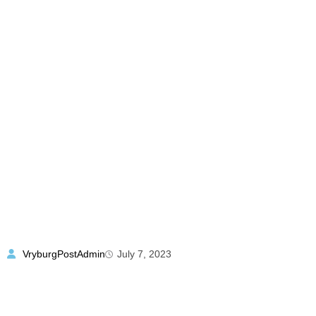
VryburgPostAdmin
July 7, 2023