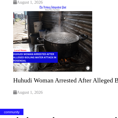
August 1, 2026
Huhudi Woman Arrested After Alleged B
August 1, 2026
community