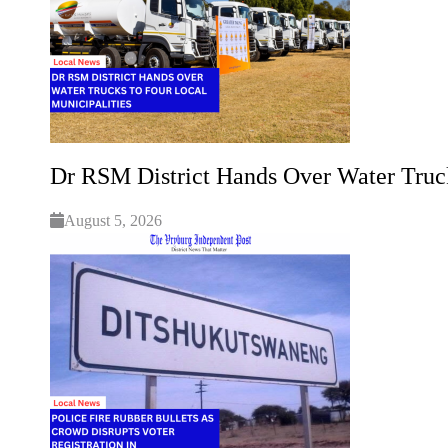
Dr RSM District Hands Over Water Truck
August 5, 2026