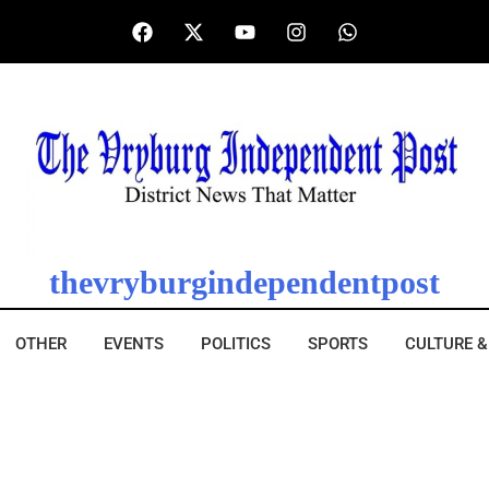
thevryburgindependentpost
OTHER
EVENTS
POLITICS
SPORTS
CULTURE &