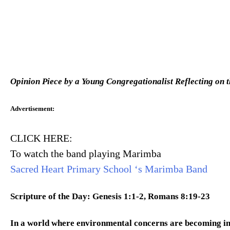
Opinion Piece by a Young Congregationalist Reflecting on 
Advertisement
:
CLICK HERE:
To watch the band playing Marimba
Sacred Heart Primary School ‘s Marimba Band
Scripture of the Day: Genesis 1:1-2, Romans 8:19-23
In a world where environmental concerns are becoming in