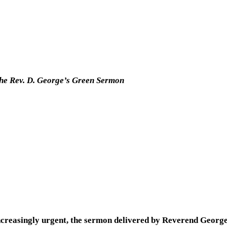
the Rev. D. George’s Green Sermon
creasingly urgent, the sermon delivered by Reverend Georg