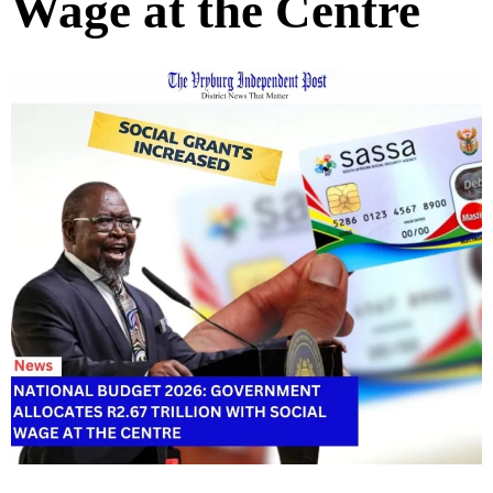
Wage at the Centre