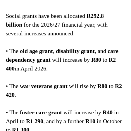
Social grants have been allocated
R292.8
billion
for the 2026/27 financial year, with
several increases announced:
• The
old age grant
,
disability grant
, and
care
dependency grant
will increase by
R80
to
R2
400
in April 2026.
• The
war veterans grant
will rise by
R80
to
R2
420
.
• The
foster care grant
will increase by
R40
in
April to
R1 290
, and by a further
R10
in October
to
R1 300
.