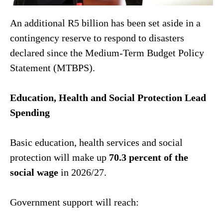
An additional R5 billion has been set aside in a
contingency reserve to respond to disasters
declared since the Medium-Term Budget Policy
Statement (MTBPS).
Education, Health and Social Protection Lead
Spending
Basic education, health services and social
protection will make up
70.3 percent of the
social wage
in 2026/27.
Government support will reach: