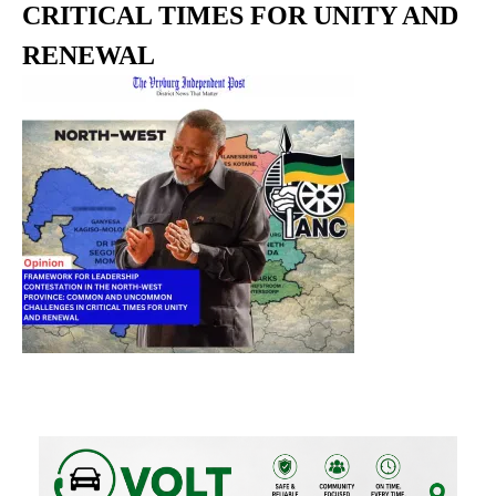
CRITICAL TIMES FOR UNITY AND
RENEWAL