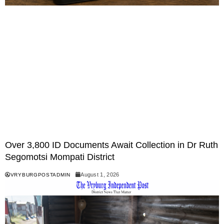
Over 3,800 ID Documents Await Collection in Dr Ruth
Segomotsi Mompati District
August 1, 2026
VRYBURGPOSTADMIN