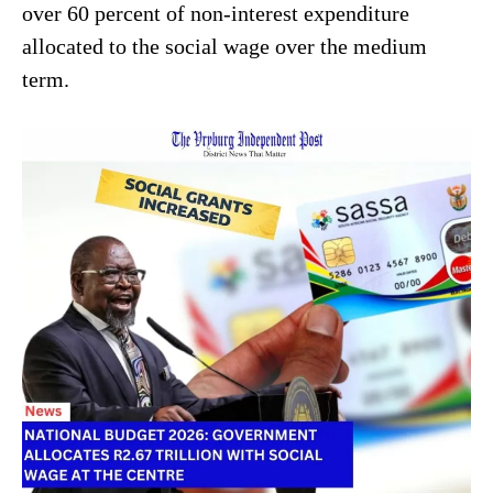
over 60 percent of non-interest expenditure
allocated to the social wage over the medium
term.