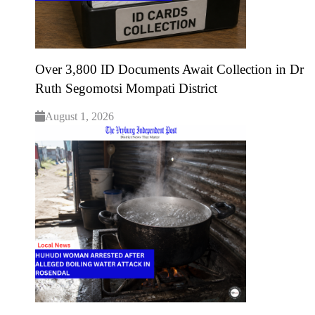
Over 3,800 ID Documents Await Collection in Dr
Ruth Segomotsi Mompati District
August 1, 2026