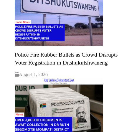
Police Fire Rubber Bullets as Crowd Disrupts
Voter Registration in Ditshukutshwaneng
August 1, 2026