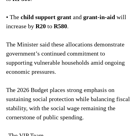
• The
child support grant
and
grant-in-aid
will
increase by
R20
to
R580
.
The Minister said these allocations demonstrate
government’s continued commitment to
supporting vulnerable households amid ongoing
economic pressures.
The 2026 Budget places strong emphasis on
sustaining social protection while balancing fiscal
stability, with the social wage remaining the
cornerstone of public spending.
-The VIP Team