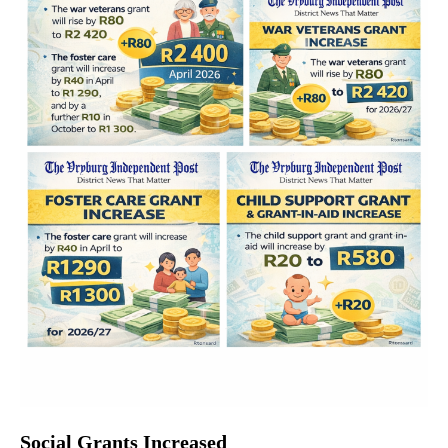
Social Grants Increased