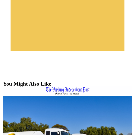
You Might Also Like