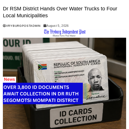
Dr RSM District Hands Over Water Trucks to Four
Local Municipalities
August 5, 2026
VRYBURGPOSTADMIN