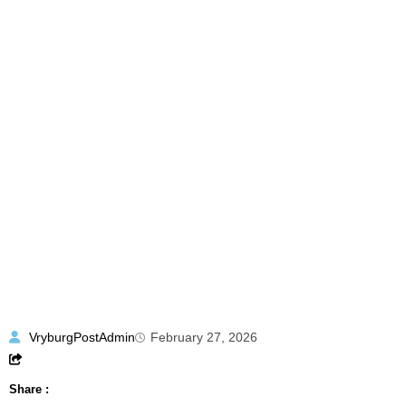
VryburgPostAdmin
February 27, 2026
Share :