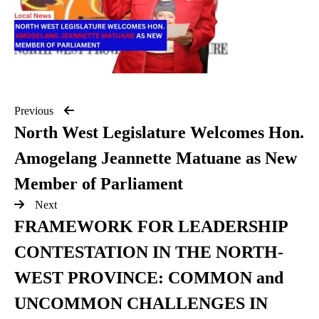
Previous
North West Legislature Welcomes Hon.
Amogelang Jeannette Matuane as New
Member of Parliament
Next
FRAMEWORK FOR LEADERSHIP
CONTESTATION IN THE NORTH-
WEST PROVINCE: COMMON and
UNCOMMON CHALLENGES IN