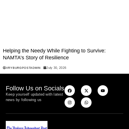
Helping the Needy While Fighting to Survive:
NAMTA’s Story of Resilience
July 30, 2026
VRYBURGPOSTADMIN
Follow Us on Socials
Keep yourself updated with latest
news by following us