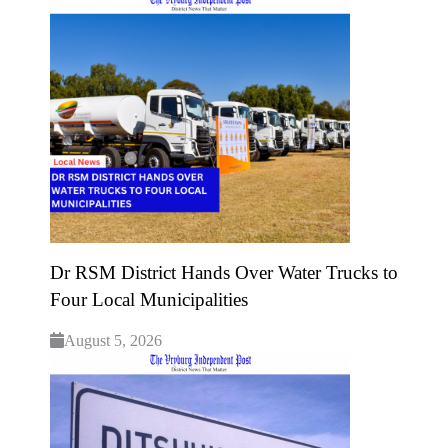
Dr RSM District Hands Over Water Trucks to
Four Local Municipalities
August 5, 2026