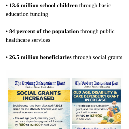
•
13.6 million school children
through basic
education funding
•
84 percent of the population
through public
healthcare services
•
26.5 million beneficiaries
through social grants