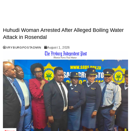
Huhudi Woman Arrested After Alleged Boiling Water
Attack in Rosendal
August 1, 2026
VRYBURGPOSTADMIN