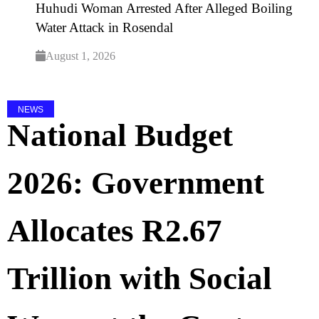
Huhudi Woman Arrested After Alleged Boiling
Water Attack in Rosendal
August 1, 2026
NEWS
National Budget
2026: Government
Allocates R2.67
Trillion with Social