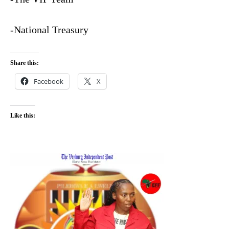
-National Treasury
Share this:
Facebook
X
Like this: