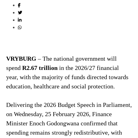
VRYBURG
– The national government will
spend
R2.67 trillion
in the 2026/27 financial
year, with the majority of funds directed towards
education, healthcare and social protection.
Delivering the 2026 Budget Speech in Parliament,
on Wednesday, 25 February 2026, Finance
Minister Enoch Godongwana confirmed that
spending remains strongly redistributive, with