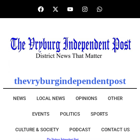
thevryburgindependentpost
NEWS
LOCAL NEWS
OPINIONS
OTHER
EVENTS
POLITICS
SPORTS
CULTURE & SOCIETY
PODCAST
CONTACT US