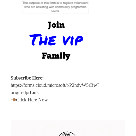
Subscribe Here:
https://forms.cloud.microsoft/r/P2ndvW5rBw?
origin=lprLink
Click Here Now