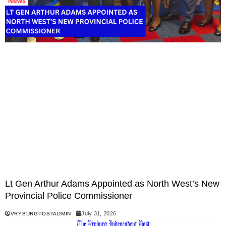
Lt Gen Arthur Adams Appointed as North West’s New
Provincial Police Commissioner
July 31, 2026
VRYBURGPOSTADMIN