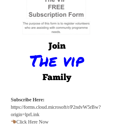
Subscribe Here:
https://forms.cloud.microsoft/r/P2ndvW5rBw?
origin=lprLink
Click Here Now