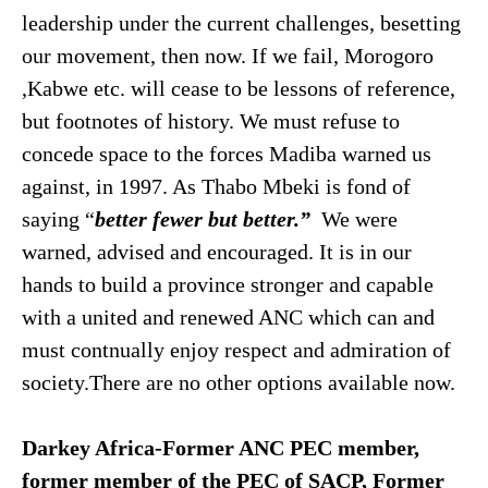
leadership under the current challenges, besetting
our movement, then now. If we fail, Morogoro
,Kabwe etc. will cease to be lessons of reference,
but footnotes of history. We must refuse to
concede space to the forces Madiba warned us
against, in 1997. As Thabo Mbeki is fond of
saying “
better fewer but better.”
We were
warned, advised and encouraged. It is in our
hands to build a province stronger and capable
with a united and renewed ANC which can and
must contnually enjoy respect and admiration of
society.There are no other options available now.
Darkey Africa-Former ANC PEC member,
former member of the PEC of SACP, Former