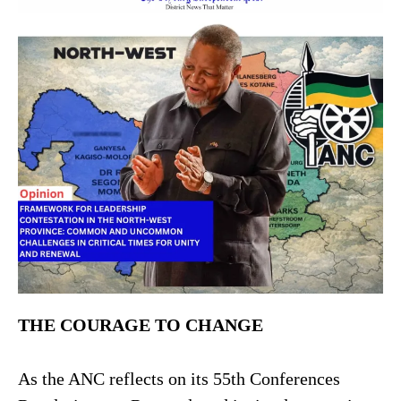
THE COURAGE TO CHANGE
As the ANC reflects on its 55th Conferences