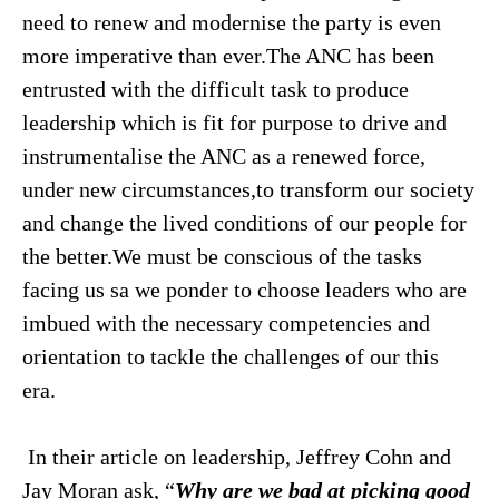
need to renew and modernise the party is even
more imperative than ever.The ANC has been
entrusted with the difficult task to produce
leadership which is fit for purpose to drive and
instrumentalise the ANC as a renewed force,
under new circumstances,to transform our society
and change the lived conditions of our people for
the better.We must be conscious of the tasks
facing us sa we ponder to choose leaders who are
imbued with the necessary competencies and
orientation to tackle the challenges of our this
era.
In their article on leadership, Jeffrey Cohn and
Jay Moran ask, “
Why are we bad at picking good