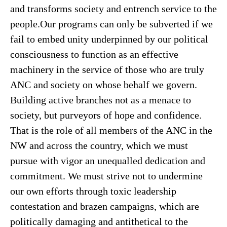
and transforms society and entrench service to the
people.Our programs can only be subverted if we
fail to embed unity underpinned by our political
consciousness to function as an effective
machinery in the service of those who are truly
ANC and society on whose behalf we govern.
Building active branches not as a menace to
society, but purveyors of hope and confidence.
That is the role of all members of the ANC in the
NW and across the country, which we must
pursue with vigor an unequalled dedication and
commitment. We must strive not to undermine
our own efforts through toxic leadership
contestation and brazen campaigns, which are
politically damaging and antithetical to the