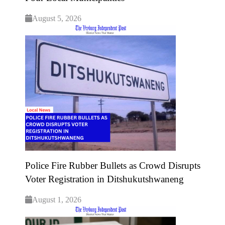
August 5, 2026
Police Fire Rubber Bullets as Crowd Disrupts
Voter Registration in Ditshukutshwaneng
August 1, 2026