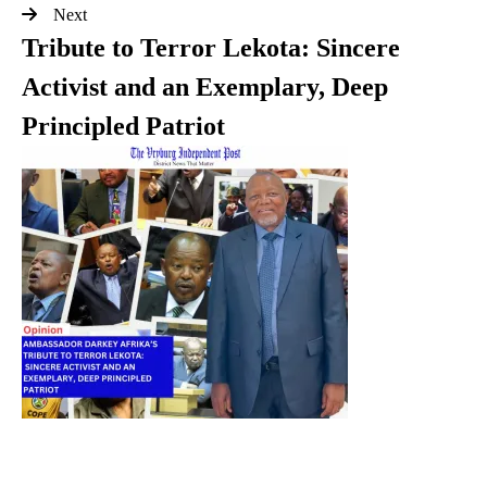
Next
Tribute to Terror Lekota: Sincere
Activist and an Exemplary, Deep
Principled Patriot