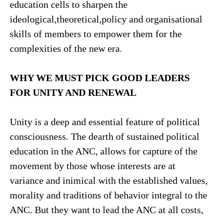
education cells to sharpen the
ideological,theoretical,policy and organisational
skills of members to empower them for the
complexities of the new era.
WHY WE MUST PICK GOOD LEADERS
FOR UNITY AND RENEWAL
Unity is a deep and essential feature of political
consciousness. The dearth of sustained political
education in the ANC, allows for capture of the
movement by those whose interests are at
variance and inimical with the established values,
morality and traditions of behavior integral to the
ANC. But they want to lead the ANC at all costs,