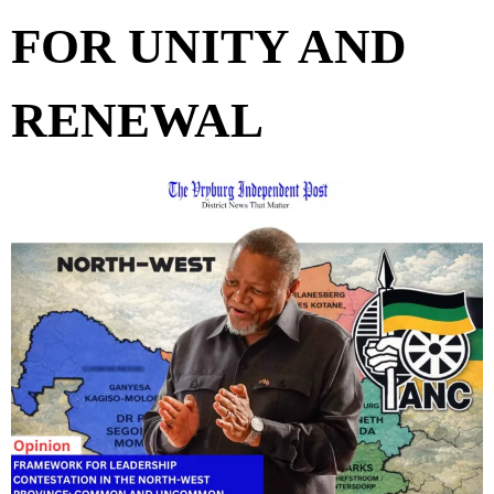
FOR UNITY AND
RENEWAL