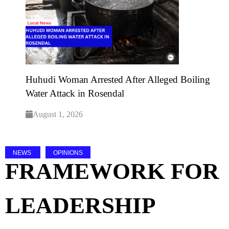
Huhudi Woman Arrested After Alleged Boiling
Water Attack in Rosendal
August 1, 2026
NEWS
OPINIONS
FRAMEWORK FOR
LEADERSHIP