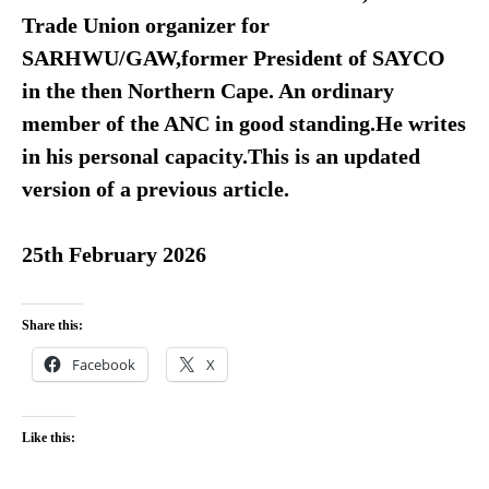
Trade Union organizer for
SARHWU/GAW,former President of SAYCO
in the then Northern Cape. An ordinary
member of the ANC in good standing.He writes
in his personal capacity.This is an updated
version of a previous article.
25th February 2026
Share this:
Facebook
X
Like this: