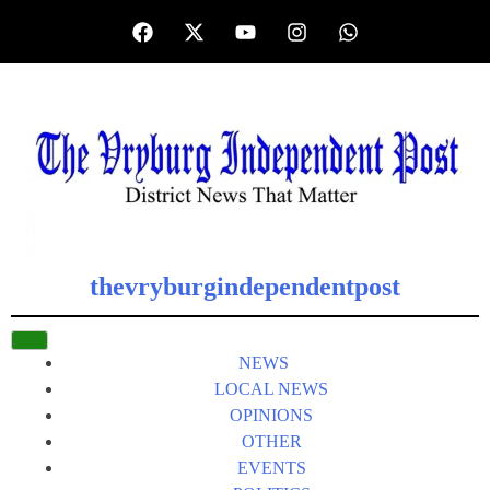
thevryburgindependentpost
NEWS
LOCAL NEWS
OPINIONS
OTHER
EVENTS