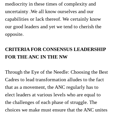
mediocrity in these times of complexity and
uncertainty .We all know ourselves and our
capabilities or lack thereof. We certainly know
our good leaders and yet we tend to cherish the
opposite.
CRITERIA FOR CONSENSUS LEADERSHIP
FOR THE ANC IN THE NW
Through the Eye of the Needle: Choosing the Best
Cadres to lead transformation alludes to the fact
that as a movement, the ANC regularly has to
elect leaders at various levels who are equal to
the challenges of each phase of struggle. The
choices we make must ensure that the ANC unites