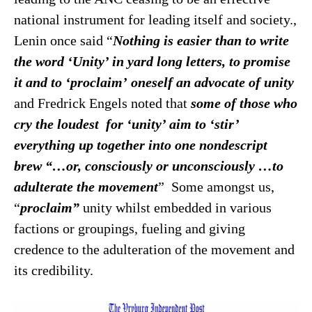
national instrument for leading itself and society.,
Lenin once said “
Nothing is easier than to write
the word ‘Unity’ in yard long letters, to promise
it and to ‘proclaim’
oneself an advocate of unity
and Fredrick Engels noted that
some of those who
cry the loudest for ‘unity’ aim to ‘stir’
everything up together into one nondescript
brew “…or, consciously or unconsciously …to
adulterate the
movement
” Some amongst us,
“
proclaim”
unity whilst embedded in various
factions or groupings, fueling and giving
credence to the adulteration of the movement and
its credibility.