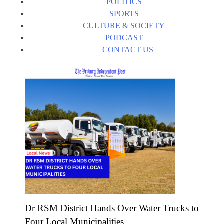
POLITICS
SPORTS
CULTURE & SOCIETY
PODCAST
CONTACT US
Dr RSM District Hands Over Water Trucks to
Four Local Municipalities