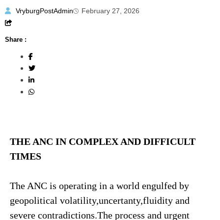
VryburgPostAdmin
February 27, 2026
Share :
THE ANC IN COMPLEX AND DIFFICULT
TIMES
The ANC is operating in a world engulfed by
geopolitical volatility,uncertanty,fluidity and
severe contradictions.The process and urgent