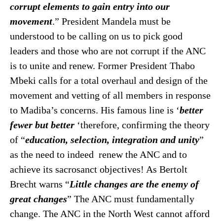
corrupt elements to gain entry into our
movement
.” President Mandela must be
understood to be calling on us to pick good
leaders and those who are not corrupt if the ANC
is to unite and renew. Former President Thabo
Mbeki calls for a total overhaul and design of the
movement and vetting of all members in response
to Madiba’s concerns. His famous line is ‘
better
fewer but better
‘therefore, confirming the theory
of “
education, selection, integration and unity
”
as the need to indeed renew the ANC and to
achieve its sacrosanct objectives! As Bertolt
Brecht warns “
Little changes are the
enemy of
great changes
” The ANC must fundamentally
change. The ANC in the North West cannot afford