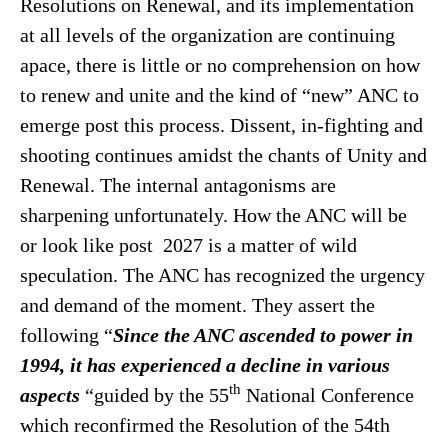
Resolutions on Renewal, and its implementation
at all levels of the organization are continuing
apace, there is little or no comprehension on how
to renew and unite and the kind of “new” ANC to
emerge post this process. Dissent, in-fighting and
shooting continues amidst the chants of Unity and
Renewal. The internal antagonisms are
sharpening unfortunately. How the ANC will be
or look like post 2027 is a matter of wild
speculation. The ANC has recognized the urgency
and demand of the moment. They assert the
following “
Since the ANC ascended to power in
1994, it has experienced a decline in various
th
aspects
“guided by the 55
National Conference
which reconfirmed the Resolution of the 54th