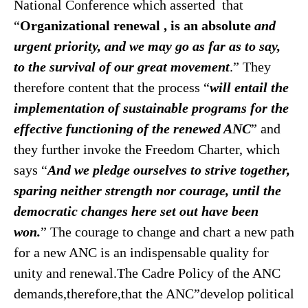
National Conference which asserted that
“
Organizational renewal , is an absolute
and
urgent priority, and we may go as far as to say,
to the survival of our great movement
.” They
therefore content that the process “
will entail the
implementation of sustainable programs for the
effective functioning of the renewed ANC
” and
they further invoke the Freedom Charter, which
says “
And we pledge ourselves to strive together,
sparing neither strength nor courage, until the
democratic changes here set out have been
won.
” The courage to change and chart a new path
for a new ANC is an indispensable quality for
unity and renewal.The Cadre Policy of the ANC
demands,therefore,that the ANC”develop political