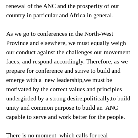
renewal of the ANC and the prosperity of our
country in particular and Africa in general.
As we go to conferences in the North-West
Province and elsewhere, we must equally weigh
our conduct against the challenges our movement
faces, and respond accordingly. Therefore, as we
prepare for conference and strive to build and
emerge with a new leadership,we must be
motivated by the correct values and principles
undergirded by a strong desire,politically,to build
unity and common purpose to build an ANC
capable to serve and work better for the people.
There is no moment which calls for real