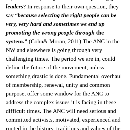
leaders
? In response to their own question, they
say “
because selecting the right people can be
very, very hard and sometimes we end up
promoting the wrong people through
the
system.”
(Cohn& Moran, 2011) The ANC in the
NW and elsewhere is going through very
challenging times. The period we are in, could
define the future of the movement, unless
something drastic is done. Fundamental overhaul
of membership, renewal, unity and common
purpose, offer some window for the ANC to
address the complex issues it is facing in these
difficult times. The ANC will need serious and
committed activists, motivated, experienced and
rooted in the history, traditions and values of the