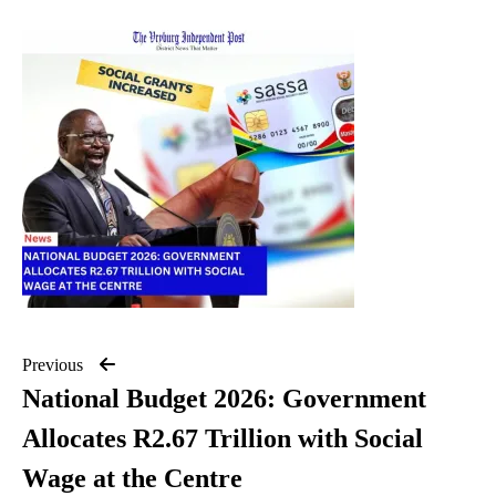
Previous
National Budget 2026: Government
Allocates R2.67 Trillion with Social
Wage at the Centre