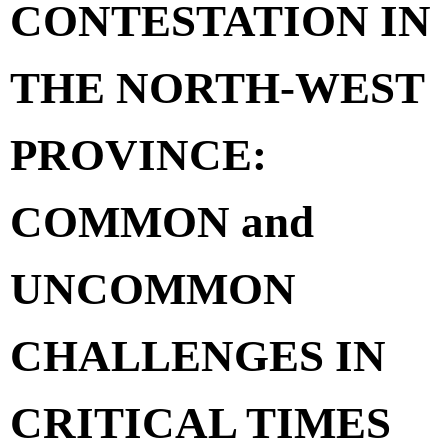
CONTESTATION IN
THE NORTH-WEST
PROVINCE:
COMMON and
UNCOMMON
CHALLENGES IN
CRITICAL TIMES