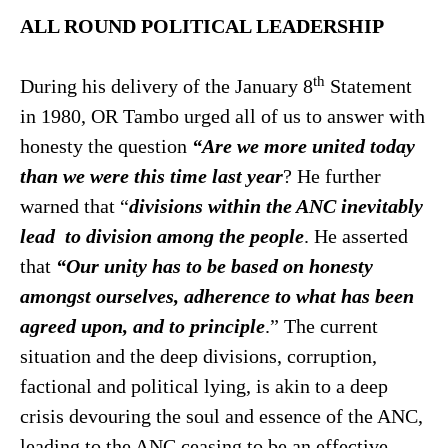
ALL ROUND POLITICAL LEADERSHIP
th
During his delivery of the January 8
Statement
in 1980, OR Tambo urged all of us to answer with
honesty the question
“Are we more
united today
than we were this time last year
? He further
warned that “
divisions within the ANC inevitably
lead to division among
the people
. He asserted
that
“Our unity has to be based on honesty
amongst ourselves, adherence to what has been
agreed
upon, and to principle
.” The current
situation and the deep divisions, corruption,
factional and political lying, is akin to a deep
crisis devouring the soul and essence of the ANC,
leading to the ANC ceasing to be an effective