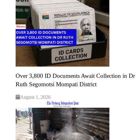
Over 3,800 ID Documents Await Collection in Dr
Ruth Segomotsi Mompati District
August 1, 2026