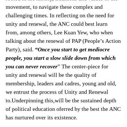
movement, to navigate these complex and
challenging times. In reflecting on the need for
unity and renewal, the ANC could best learn
from, among others, Lee Kuan Yew, who when
talking about the renewal of PAP (People’s Action
Party), said.
“Once you start to get mediocre
people, you start a slow slide down from which
you can never recover
” The center-piece for
unity and renewal will be the quality of
membership, leaders and cadres, young and old,
we entrust the process of Unity and Renewal
to.Underpinning this,will be the sustained depth
of political education oferred by the best the ANC
has nurtured over its existence.