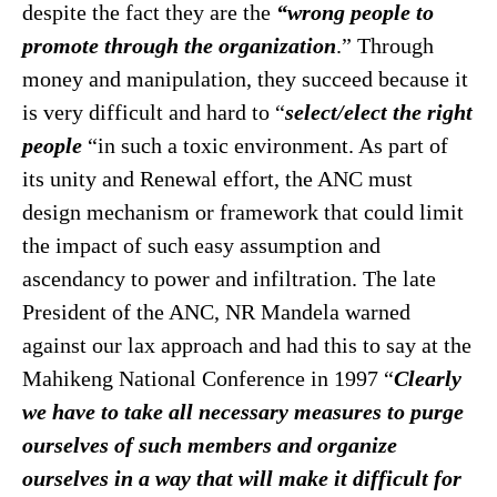
despite the fact they are the
“wrong people to
promote through the organization
.” Through
money and manipulation, they succeed because it
is very difficult and hard to “
select/elect the right
people
“in such a toxic environment. As part of
its unity and Renewal effort, the ANC must
design mechanism or framework that could limit
the impact of such easy assumption and
ascendancy to power and infiltration. The late
President of the ANC, NR Mandela warned
against our lax approach and had this to say at the
Mahikeng National Conference in 1997 “
Clearly
we have to take all
necessary measures to purge
ourselves of such members and organize
ourselves in a way that will make it difficult for