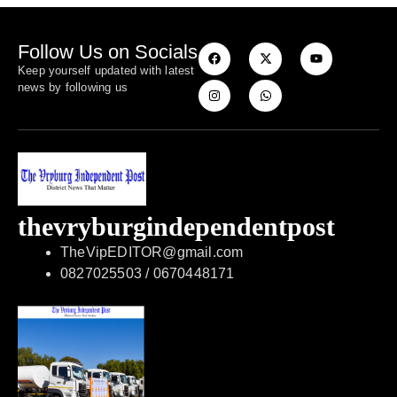
Follow Us on Socials
Keep yourself updated with latest
news by following us
thevryburgindependentpost
TheVipEDITOR@gmail.com
0827025503 / 0670448171