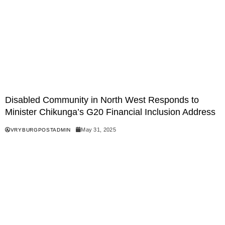
Disabled Community in North West Responds to
Minister Chikunga’s G20 Financial Inclusion Address
May 31, 2025
VRYBURGPOSTADMIN