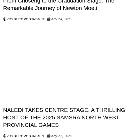
From Choseng to the Graduation Stage: The
Remarkable Journey of Newton Moeti
May 24, 2025
VRYBURGPOSTADMIN
NALEDI TAKES CENTRE STAGE: A THRILLING
HOST OF THE 2025 SAMSRA NORTH WEST
PROVINCIAL GAMES
May 23, 2025
VRYBURGPOSTADMIN