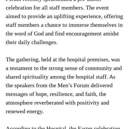
celebration for all staff members. The event
aimed to provide an uplifting experience, offering
staff members a chance to immerse themselves in
the word of God and find encouragement amidst
their daily challenges.
The gathering, held at the hospital premises, was
a testament to the strong sense of community and
shared spirituality among the hospital staff. As
the speakers from the Men’s Forum delivered
messages of hope, resilience, and faith, the
atmosphere reverberated with positivity and
renewed energy.
According to the Hospital, the Easter celebration