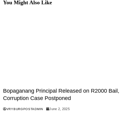
You Might Also Like
Bopaganang Principal Released on R2000 Bail,
Corruption Case Postponed
June 2, 2025
VRYBURGPOSTADMIN