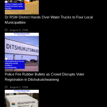
Dr RSM District Hands Over Water Trucks to Four Local
Municipalities
August 5, 2026
Police Fire Rubber Bullets as Crowd Disrupts Voter
Registration in Ditshukutshwaneng
August 1, 2026