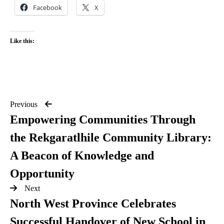
Facebook
X
Like this:
Previous
Empowering Communities Through
the Rekgaratlhile Community Library:
A Beacon of Knowledge and
Opportunity
Next
North West Province Celebrates
Successful Handover of New School in