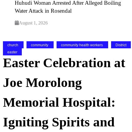
Huhudi Woman Arrested After Alleged Boiling
Water Attack in Rosendal
August 1, 2026
church
community
community health workers
District
easter
Easter Celebration at
Joe Morolong
Memorial Hospital:
Igniting Spirits and