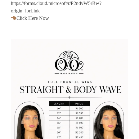
https://forms.cloud.microsoft/r/P2ndvW5rBw?
origin=lprLink
Click Here Now