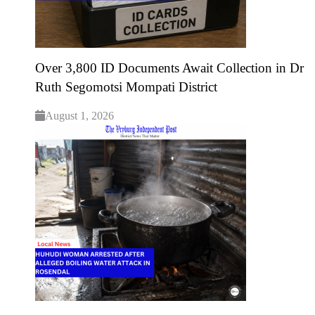
Over 3,800 ID Documents Await Collection in Dr
Ruth Segomotsi Mompati District
August 1, 2026