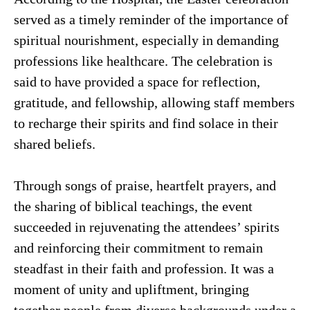
served as a timely reminder of the importance of
spiritual nourishment, especially in demanding
professions like healthcare. The celebration is
said to have provided a space for reflection,
gratitude, and fellowship, allowing staff members
to recharge their spirits and find solace in their
shared beliefs.
Through songs of praise, heartfelt prayers, and
the sharing of biblical teachings, the event
succeeded in rejuvenating the attendees’ spirits
and reinforcing their commitment to remain
steadfast in their faith and profession. It was a
moment of unity and upliftment, bringing
together people from diverse backgrounds under a