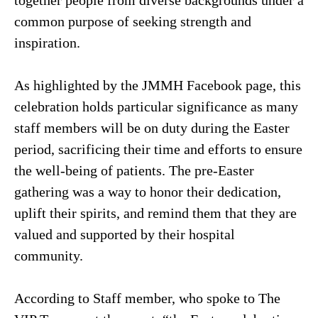
common purpose of seeking strength and
inspiration.
As highlighted by the JMMH Facebook page, this
celebration holds particular significance as many
staff members will be on duty during the Easter
period, sacrificing their time and efforts to ensure
the well-being of patients. The pre-Easter
gathering was a way to honor their dedication,
uplift their spirits, and remind them that they are
valued and supported by their hospital
community.
According to Staff member, who spoke to The