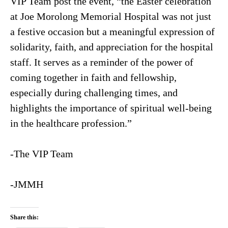
VIP Team post the event, “the Easter celebration
at Joe Morolong Memorial Hospital was not just
a festive occasion but a meaningful expression of
solidarity, faith, and appreciation for the hospital
staff. It serves as a reminder of the power of
coming together in faith and fellowship,
especially during challenging times, and
highlights the importance of spiritual well-being
in the healthcare profession.”
-The VIP Team
-JMMH
Share this: