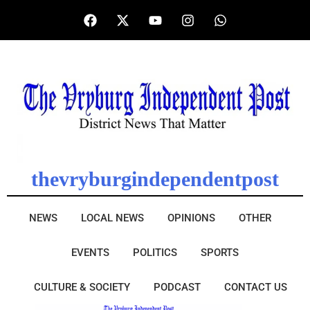
thevryburgindependentpost
NEWS
LOCAL NEWS
OPINIONS
OTHER
EVENTS
POLITICS
SPORTS
CULTURE & SOCIETY
PODCAST
CONTACT US