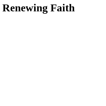
Renewing Faith