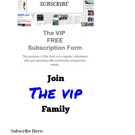
Subscribe Here: