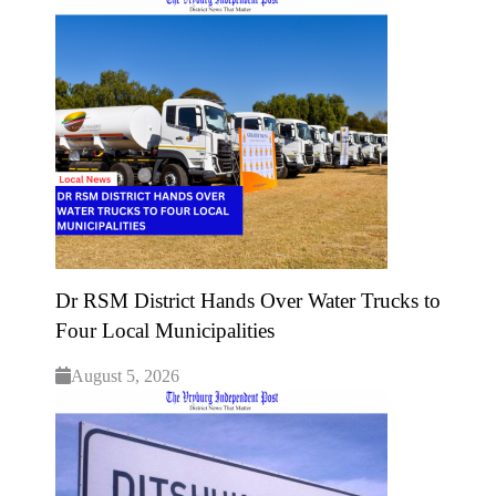
Dr RSM District Hands Over Water Trucks to
Four Local Municipalities
August 5, 2026