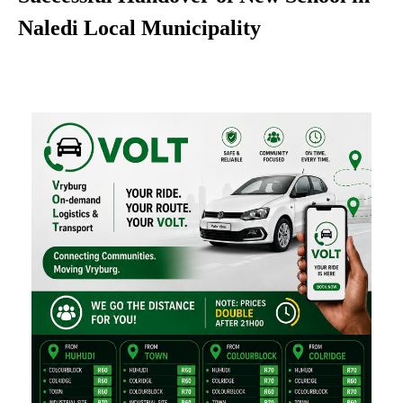
Naledi Local Municipality