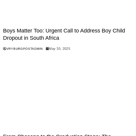
Boys Matter Too: Urgent Call to Address Boy Child
Dropout in South Africa
May 30, 2025
VRYBURGPOSTADMIN