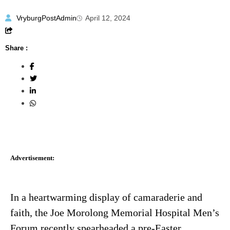
VryburgPostAdmin
April 12, 2024
Share :
Advertisement:
In a heartwarming display of camaraderie and
faith, the Joe Morolong Memorial Hospital Men’s
Forum recently spearheaded a pre-Easter