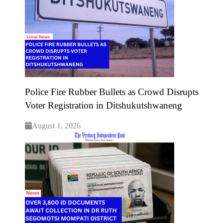
Police Fire Rubber Bullets as Crowd Disrupts
Voter Registration in Ditshukutshwaneng
August 1, 2026