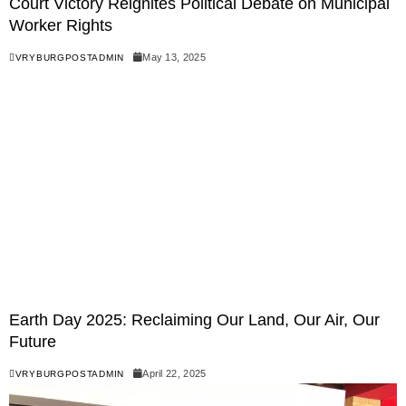
Court Victory Reignites Political Debate on Municipal
Worker Rights
May 13, 2025
VRYBURGPOSTADMIN
Earth Day 2025: Reclaiming Our Land, Our Air, Our
Future
April 22, 2025
VRYBURGPOSTADMIN