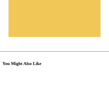
You Might Also Like