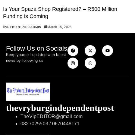
Is Your Spaza Shop Registered? – R500 Million
Funding is Coming
March 15, 2025
VRYBURGPOSTADMIN
Follow Us on Socials
Keep yourself updated with latest
news by following us
thevryburgindependentpost
TheVipEDITOR@gmail.com
0827025503 / 0670448171