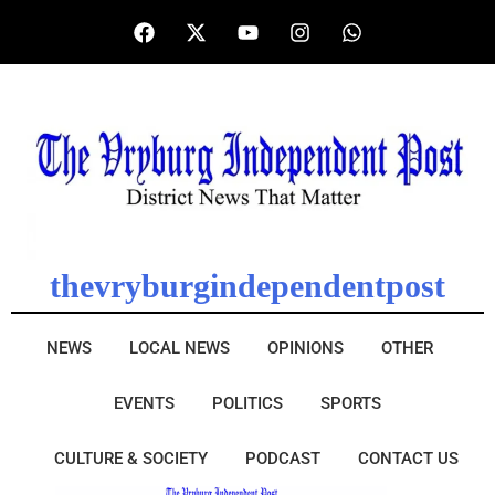
thevryburgindependentpost
NEWS
LOCAL NEWS
OPINIONS
OTHER
EVENTS
POLITICS
SPORTS
CULTURE & SOCIETY
PODCAST
CONTACT US