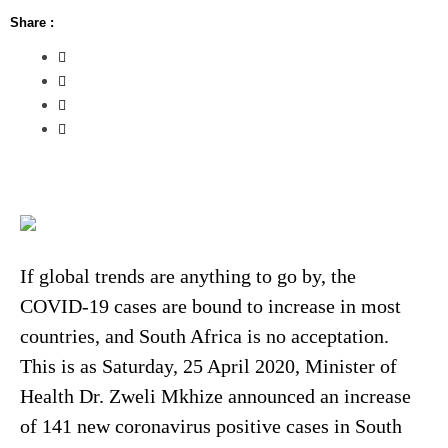
Share :
If global trends are anything to go by, the
COVID-19 cases are bound to increase in most
countries, and South Africa is no acceptation.
This is as Saturday, 25 April 2020, Minister of
Health Dr. Zweli Mkhize announced an increase
of 141 new coronavirus positive cases in South