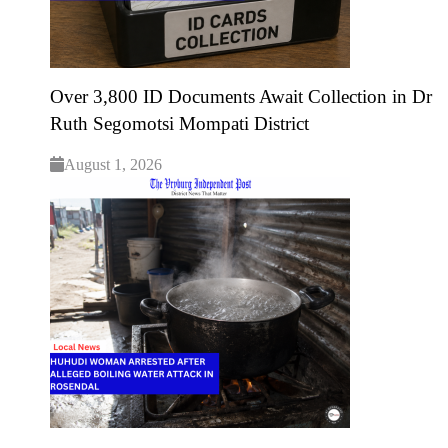
Over 3,800 ID Documents Await Collection in Dr
Ruth Segomotsi Mompati District
August 1, 2026