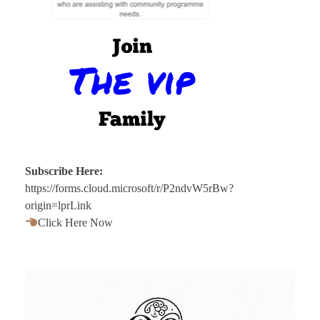
Subscribe Here:
https://forms.cloud.microsoft/r/P2ndvW5rBw?
origin=lprLink
Click Here Now