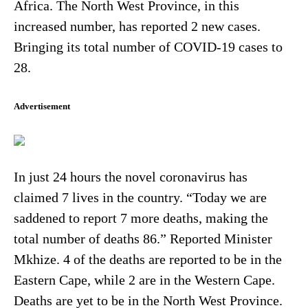
Africa. The North West Province, in this
increased number, has reported 2 new cases.
Bringing its total number of COVID-19 cases to
28.
Advertisement
In just 24 hours the novel coronavirus has
claimed 7 lives in the country. “Today we are
saddened to report 7 more deaths, making the
total number of deaths 86.” Reported Minister
Mkhize. 4 of the deaths are reported to be in the
Eastern Cape, while 2 are in the Western Cape.
Deaths are yet to be in the North West Province.