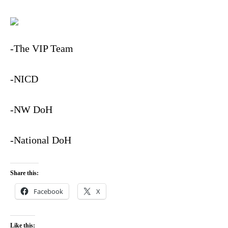
-The VIP Team
-NICD
-NW DoH
-National DoH
Share this:
Facebook
X
Like this: