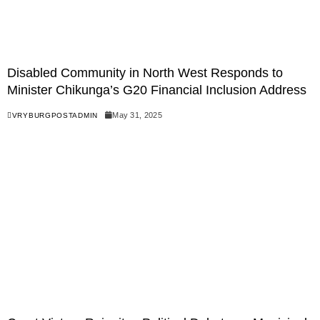
Disabled Community in North West Responds to
Minister Chikunga’s G20 Financial Inclusion Address
May 31, 2025
VRYBURGPOSTADMIN