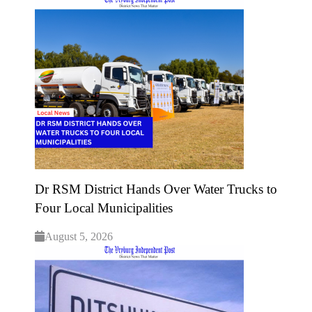
Dr RSM District Hands Over Water Trucks to
Four Local Municipalities
August 5, 2026