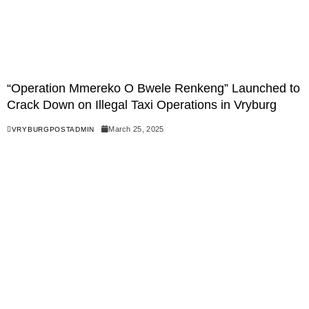
“Operation Mmereko O Bwele Renkeng” Launched to
Crack Down on Illegal Taxi Operations in Vryburg
March 25, 2025
VRYBURGPOSTADMIN