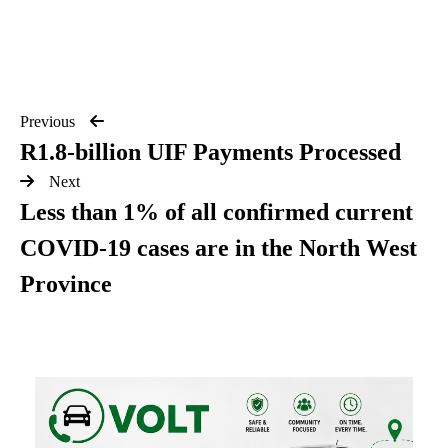
Previous
R1.8-billion UIF Payments Processed
Next
Less than 1% of all confirmed current
COVID-19 cases are in the North West
Province