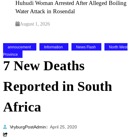
Huhudi Woman Arrested After Alleged Boiling
Water Attack in Rosendal
August 1, 2026
annoucement
Information
News Flash
North West
Province
7 New Deaths
Reported in South
Africa
VryburgPostAdmin
April 25, 2020