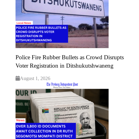
Police Fire Rubber Bullets as Crowd Disrupts
Voter Registration in Ditshukutshwaneng
August 1, 2026