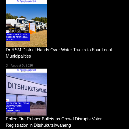
Dr RSM District Hands Over Water Trucks to Four Local
Municipalities
August 5, 2026
Police Fire Rubber Bullets as Crowd Disrupts Voter
Registration in Ditshukutshwaneng